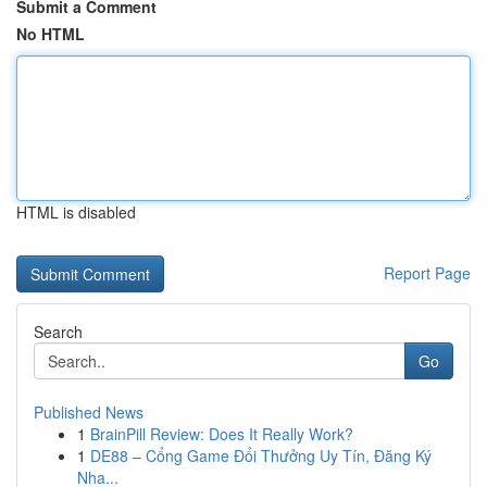
Submit a Comment
No HTML
HTML is disabled
Report Page
Search
Go
Published News
1
BrainPill Review: Does It Really Work?
1
DE88 – Cổng Game Đổi Thưởng Uy Tín, Đăng Ký
Nha...