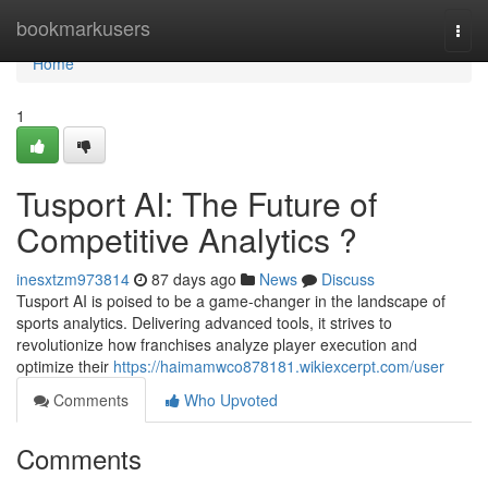
Home
bookmarkusers
Togg
navi
Home
1
Tusport AI: The Future of
Competitive Analytics ?
inesxtzm973814
87 days ago
News
Discuss
Tusport AI is poised to be a game-changer in the landscape of
sports analytics. Delivering advanced tools, it strives to
revolutionize how franchises analyze player execution and
optimize their
https://haimamwco878181.wikiexcerpt.com/user
Comments
Who Upvoted
Comments