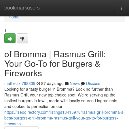
Home
bookmarkusers
Togg
navi
Home
1
of Bromma | Rasmus Grill:
Your Go-To for Burgers &
Fireworks
mattiecixt798339
87 days ago
News
Discuss
Looking for a tasty burger in Bromma? Look no further than
Rasmus Grill, your new top choice spot. We're serving up the
tastiest burgers in town, made with locally sourced ingredients
and cooked to perfection on our
https://iseodirectory.com/listings13415978/rasmus-grill-bromma-s-
best-burgers-grill-bromma-rasmus-grill-your-go-to-for-burgers-
fireworks