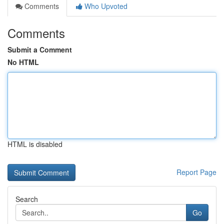
Comments
Who Upvoted
Comments
Submit a Comment
No HTML
HTML is disabled
Report Page
Search
Go