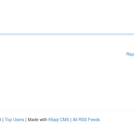
Rep
d
|
Top Users
| Made with
Kliqqi CMS
|
All RSS Feeds