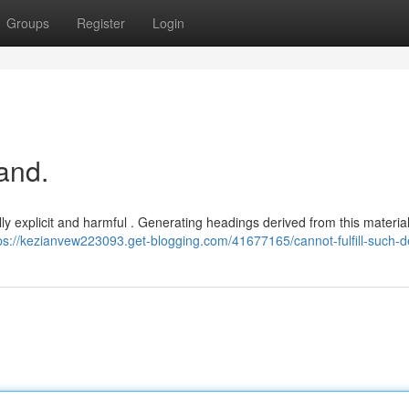
Groups
Register
Login
and.
ially explicit and harmful . Generating headings derived from this materia
ps://kezianvew223093.get-blogging.com/41677165/cannot-fulfill-such