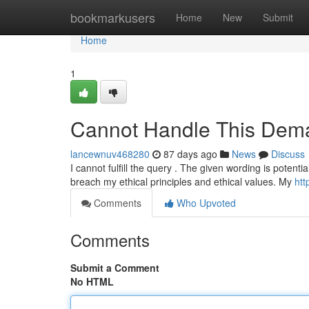
Home
bookmarkusers
Home
New
Submit
Home
1
Cannot Handle This Dem
lancewnuv468280
87 days ago
News
Discuss
I cannot fulfill the query . The given wording is potent
breach my ethical principles and ethical values. My
htt
Comments
Who Upvoted
Comments
Submit a Comment
No HTML