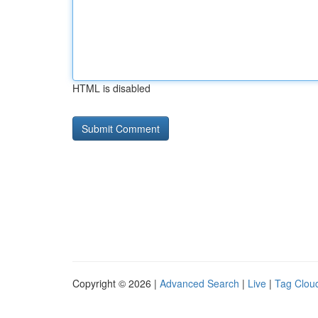
HTML is disabled
Copyright © 2026 |
Advanced Search
|
Live
|
Tag Clou