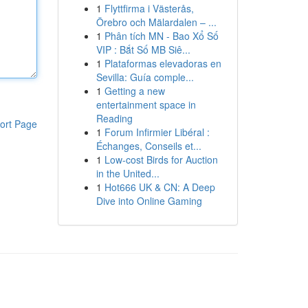
1
Flyttfirma i Västerås,
Örebro och Mälardalen – ...
1
Phân tích MN - Bao Xổ Số
VIP : Bắt Số MB Siê...
1
Plataformas elevadoras en
Sevilla: Guía comple...
1
Getting a new
entertainment space in
Reading
ort Page
1
Forum Infirmier Libéral :
Échanges, Conseils et...
1
Low-cost Birds for Auction
in the United...
1
Hot666 UK & CN: A Deep
Dive into Online Gaming