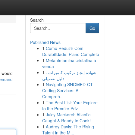
Search
Go
Published News
1
Como Reduzir Com
Durabilidade: Plano Completo
1
Metanfetamina cristalina à
venda
1
شهادة إنجاز تركيب كاميرات :
l would
دليل تفصيلي
-demand
1
Navigating SNOMED-CT
Coding Services: A
Compreh...
1
The Best List: Your Explore
to the Premier Priv...
1
Juicy Mackerel: Atlantic
Caught & Ready to Cook!
1
Audrey Davis: The Rising
Talent in the M...