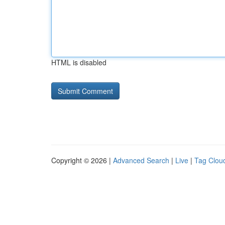
HTML is disabled
Copyright © 2026 |
Advanced Search
|
Live
|
Tag Clou