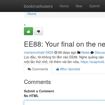
Home
bookmarkusers
Home
New
Submit
Home
1
EE88: Your final on the ne
mariamzvhq915835
88 days ago
News
Discus
Lúc đầu, tôi không tin lắm vào EE88. Nghe quảng cáo 
một lần thử nhỏ, rồi thêm vài lần nữa,
https://scaphold.
Comments
Who Upvoted
Comments
Submit a Comment
No HTML