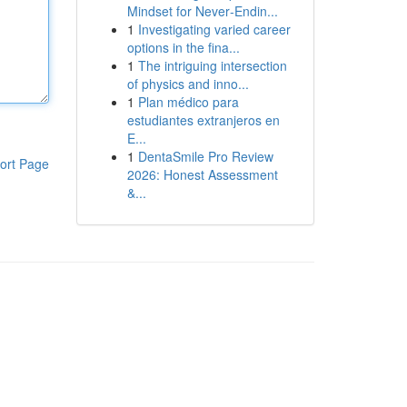
Mindset for Never‑Endin...
1
Investigating varied career
options in the fina...
1
The intriguing intersection
of physics and inno...
1
Plan médico para
estudiantes extranjeros en
E...
1
DentaSmile Pro Review
ort Page
2026: Honest Assessment
&...