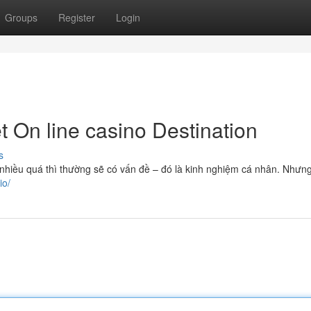
Groups
Register
Login
t On line casino Destination
s
nhiều quá thì thường sẽ có vấn đề – đó là kinh nghiệm cá nhân. Nhưn
io/