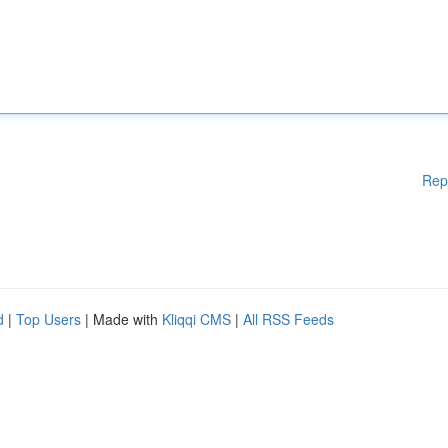
Rep
d
|
Top Users
| Made with
Kliqqi CMS
|
All RSS Feeds