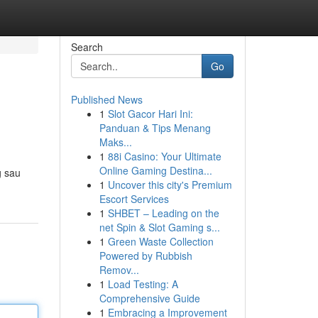
Search
Go
Published News
1
Slot Gacor Hari Ini:
Panduan & Tips Menang
Maks...
1
88i Casino: Your Ultimate
Online Gaming Destina...
g sau
1
Uncover this city's Premium
Escort Services
1
SHBET – Leading on the
net Spin & Slot Gaming s...
1
Green Waste Collection
Powered by Rubbish
Remov...
1
Load Testing: A
Comprehensive Guide
1
Embracing a Improvement