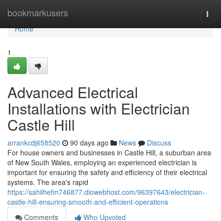
Home
bookmarkusers
Togg
navi
Home
1
Advanced Electrical
Installations with Electrician
Castle Hill
arrankcdj658520
90 days ago
News
Discuss
For house owners and businesses in Castle Hill, a suburban area
of New South Wales, employing an experienced electrician is
important for ensuring the safety and efficiency of their electrical
systems. The area's rapid
https://sahilhefm746877.diowebhost.com/96397643/electrician-
castle-hill-ensuring-smooth-and-efficient-operations
Comments
Who Upvoted