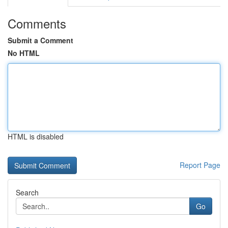
Comments
Submit a Comment
No HTML
HTML is disabled
Report Page
Search
Go