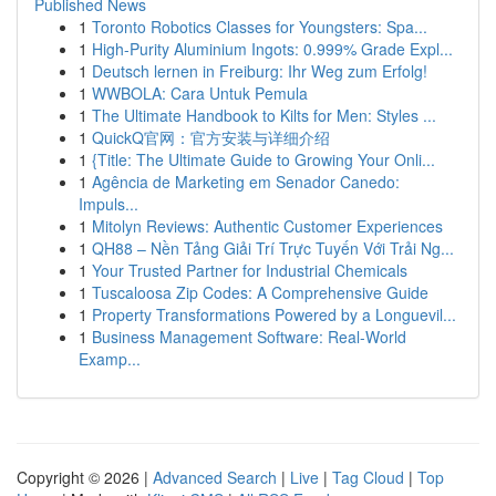
Published News
1
Toronto Robotics Classes for Youngsters: Spa...
1
High-Purity Aluminium Ingots: 0.999% Grade Expl...
1
Deutsch lernen in Freiburg: Ihr Weg zum Erfolg!
1
WWBOLA: Cara Untuk Pemula
1
The Ultimate Handbook to Kilts for Men: Styles ...
1
QuickQ官网：官方安装与详细介绍
1
{Title: The Ultimate Guide to Growing Your Onli...
1
Agência de Marketing em Senador Canedo:
Impuls...
1
Mitolyn Reviews: Authentic Customer Experiences
1
QH88 – Nền Tảng Giải Trí Trực Tuyến Với Trải Ng...
1
Your Trusted Partner for Industrial Chemicals
1
Tuscaloosa Zip Codes: A Comprehensive Guide
1
Property Transformations Powered by a Longuevil...
1
Business Management Software: Real-World
Examp...
Copyright © 2026 |
Advanced Search
|
Live
|
Tag Cloud
|
Top