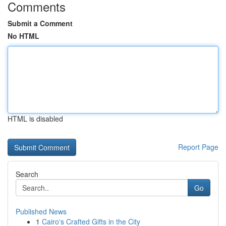
Comments
Submit a Comment
No HTML
HTML is disabled
Report Page
Search
Go
Published News
1
Cairo's Crafted Gifts in the City