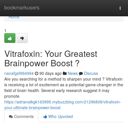
Home
bookmarkusers
Togg
navi
Home
1
Vitrafoxin: Your Greatest
Brainpower Boost ?
nanafgsf994994
90 days ago
News
Discuss
Are you searching for a method to sharpen your mind ? Vitrafoxin
is receiving a lot of excitement as a potential game-changer in the
field of brain health. Several early research suggest it may
promote
https://adrianalkgk163995.mybuzzblog.com/21296808/vitrafoxin-
your-ultimate-brainpower-boost
Comments
Who Upvoted