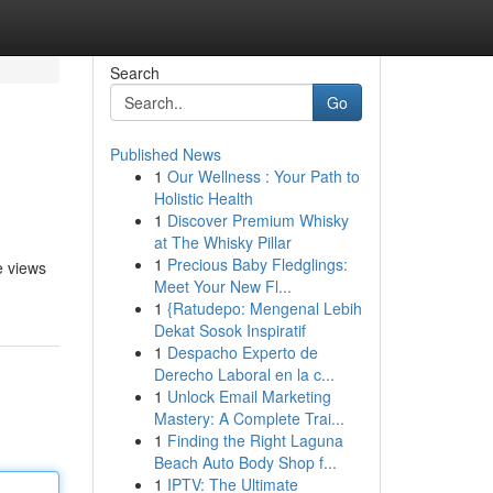
Search
Go
Published News
1
Our Wellness : Your Path to
Holistic Health
1
Discover Premium Whisky
at The Whisky Pillar
1
Precious Baby Fledglings:
e views
Meet Your New Fl...
1
{Ratudepo: Mengenal Lebih
Dekat Sosok Inspiratif
1
Despacho Experto de
Derecho Laboral en la c...
1
Unlock Email Marketing
Mastery: A Complete Trai...
1
Finding the Right Laguna
Beach Auto Body Shop f...
1
IPTV: The Ultimate