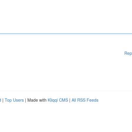
Rep
d
|
Top Users
| Made with
Kliqqi CMS
|
All RSS Feeds