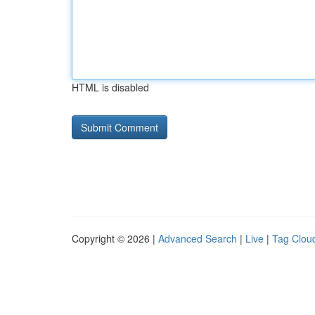
HTML is disabled
Copyright © 2026 |
Advanced Search
|
Live
|
Tag Clou