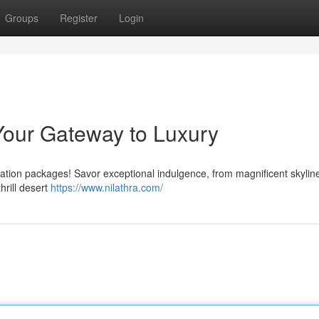
Groups
Register
Login
Your Gateway to Luxury
cation packages! Savor exceptional indulgence, from magnificent skylin
hrill desert
https://www.nilathra.com/