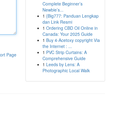
Complete Beginner’s
Newbie’s...
1
{Big777: Panduan Lengkap
dan Link Resmi
1
Ordering CBD Oil Online in
Canada: Your 2025 Guide
1
Buy 4-Acetoxy copyright Via
the Internet : ...
1
PVC Strip Curtains: A
ort Page
Comprehensive Guide
1
Leeds by Lens: A
Photographic Local Walk