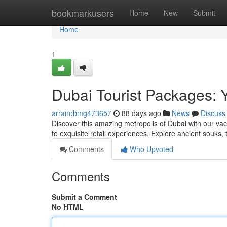
Home
bookmarkusers
Home
New
Submit
Home
1
Dubai Tourist Packages: 
arranobmg473657
88 days ago
News
Discuss
Discover this amazing metropolis of Dubai with our va
to exquisite retail experiences. Explore ancient souks, t
Comments
Who Upvoted
Comments
Submit a Comment
No HTML