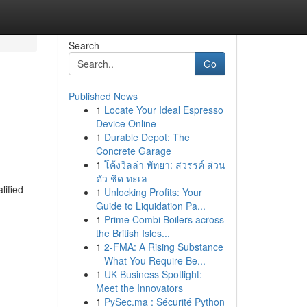
Search
Go
Published News
1
Locate Your Ideal Espresso
Device Online
1
Durable Depot: The
Concrete Garage
1
โค้งวิลล่า พัทยา: สวรรค์ ส่วน
ตัว ชิด ทะเล
lified
1
Unlocking Profits: Your
Guide to Liquidation Pa...
1
Prime Combi Boilers across
the British Isles...
1
2-FMA: A Rising Substance
– What You Require Be...
1
UK Business Spotlight:
Meet the Innovators
1
PySec.ma : Sécurité Python