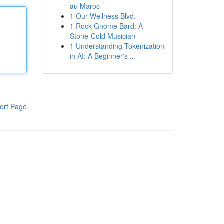
au Maroc
1
Our Wellness Blvd.
1
Rock Gnome Bard: A
Stone-Cold Musician
1
Understanding Tokenization
in AI: A Beginner's ...
ort Page