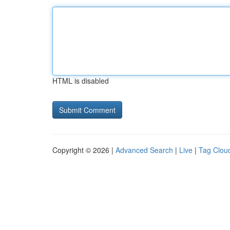
HTML is disabled
Copyright © 2026 |
Advanced Search
|
Live
|
Tag Clou