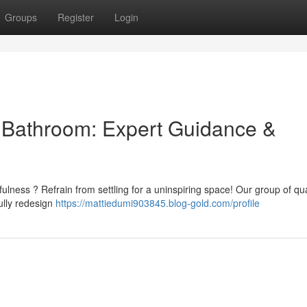
Groups
Register
Login
l Bathroom: Expert Guidance &
ulness ? Refrain from settling for a uninspiring space! Our group of qua
ully redesign
https://mattiedumi903845.blog-gold.com/profile