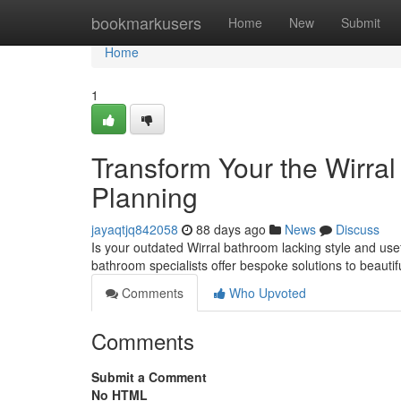
Home
bookmarkusers
Home
New
Submit
Home
1
Transform Your the Wirra
Planning
jayaqtjq842058
88 days ago
News
Discuss
Is your outdated Wirral bathroom lacking style and usef
bathroom specialists offer bespoke solutions to beautif
Comments
Who Upvoted
Comments
Submit a Comment
No HTML