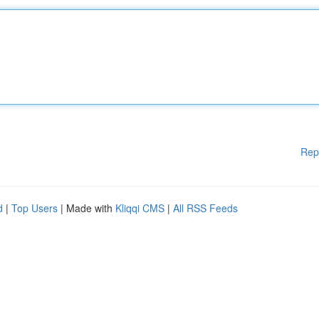
Rep
d
|
Top Users
| Made with
Kliqqi CMS
|
All RSS Feeds