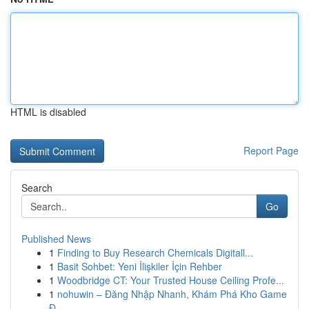
HTML is disabled
Report Page
Search
Go
Published News
1
Finding to Buy Research Chemicals Digitall...
1
Basit Sohbet: Yeni İlişkiler İçin Rehber
1
Woodbridge CT: Your Trusted House Ceiling Profe...
1
nohuwin – Đăng Nhập Nhanh, Khám Phá Kho Game
Đ...