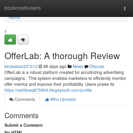
Home
bookmarkusers
Togg
navi
Home
1
OfferLab: A thorough Review
keziaabss337212
88 days ago
News
Discuss
OfferLab is a robust platform created for scrutinizing advertising
campaigns . This system enables marketers to efficiently monitor
offer metrics and improve their profitability. Users praise its
https://sahilioeq875809.blog4youth.com/profile
Comments
Who Upvoted
Comments
Submit a Comment
No HTML