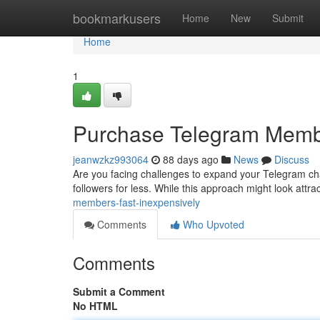
Home
bookmarkusers
Home
New
Submit
Home
1
Purchase Telegram Membe
jeanwzkz993064
88 days ago
News
Discuss
Are you facing challenges to expand your Telegram chan
followers for less. While this approach might look attra
members-fast-inexpensively
Comments
Who Upvoted
Comments
Submit a Comment
No HTML