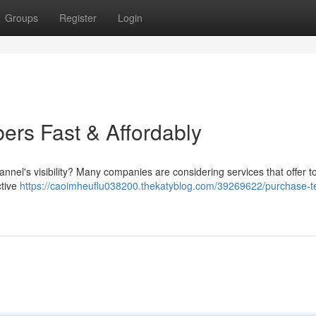
Groups
Register
Login
rs Fast & Affordably
nel's visibility? Many companies are considering services that offer t
ctive
https://caoimheuflu038200.thekatyblog.com/39269622/purchase-t