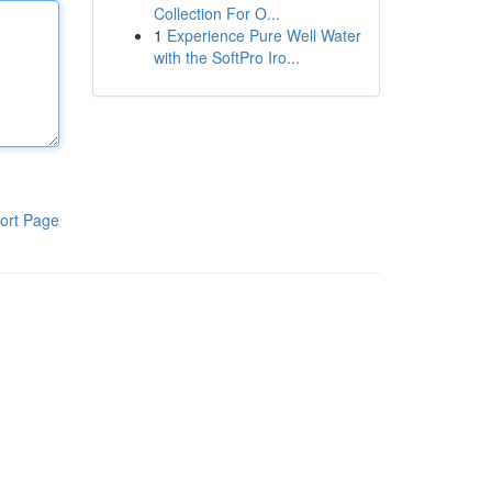
Collection For O...
1
Experience Pure Well Water
with the SoftPro Iro...
ort Page