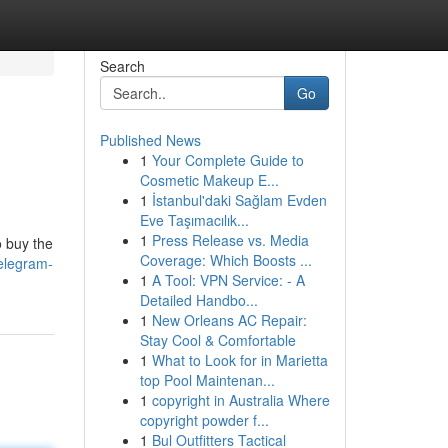
Search
Go
Published News
1
Your Complete Guide to
Cosmetic Makeup E...
1
İstanbul'daki Sağlam Evden
Eve Taşımacılık...
1
Press Release vs. Media
o buy the
Coverage: Which Boosts ...
elegram-
1
A Tool: VPN Service: - A
Detailed Handbo...
1
New Orleans AC Repair:
Stay Cool & Comfortable
1
What to Look for in Marietta
top Pool Maintenan...
1
copyright in Australia Where
copyright powder f...
1
Bul Outfitters Tactical