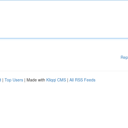
Rep
d
|
Top Users
| Made with
Kliqqi CMS
|
All RSS Feeds