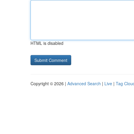
HTML is disabled
Copyright © 2026 |
Advanced Search
|
Live
|
Tag Clou