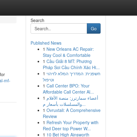
Search
Go
Published News
1
New Orleans AC Repair:
Stay Cool & Comfortable
1
Cầu Giải 8 MT: Phương
Pháp Soi Cầu Chính Xác Hi...
1
חשפנית: המדריך המלא לזיהוי
for
וטיפול
al-mf-
1
Call Center BPO: Your
Affordable Call Center Al...
1
أعضاء سمارترز: منصة الأفلام
والمسلسلات بأسعار م...
1
Ovruxtali: A Comprehensive
Review
1
Refresh Your Property with
Red Deer top Power W...
1
10 Bet High Ainsworth