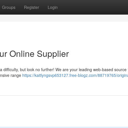
Groups
Register
Login
r Online Supplier
ifficulty, but look no further! We are your leading web-based source 
tensive range
https://kaitlyngsvp653127.free-blogz.com/88719765/origin