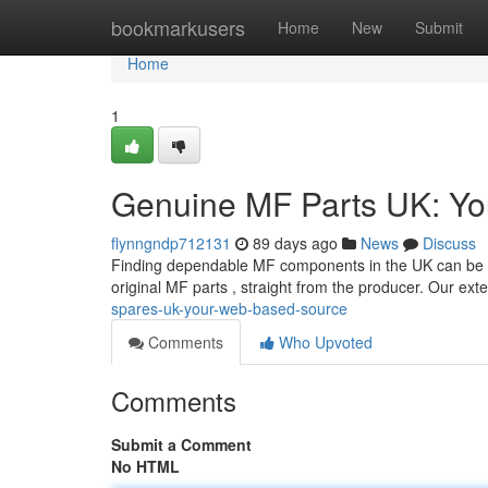
Home
bookmarkusers
Home
New
Submit
Home
1
Genuine MF Parts UK: You
flynngndp712131
89 days ago
News
Discuss
Finding dependable MF components in the UK can be a d
original MF parts , straight from the producer. Our ex
spares-uk-your-web-based-source
Comments
Who Upvoted
Comments
Submit a Comment
No HTML