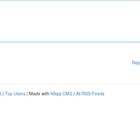
Rep
d
|
Top Users
| Made with
Kliqqi CMS
|
All RSS Feeds