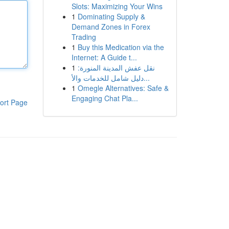
Slots: Maximizing Your Wins
1
Dominating Supply &
Demand Zones in Forex
Trading
1
Buy this Medication via the
Internet: A Guide t...
1
نقل عفش المدينة المنورة:
دليل شامل للخدمات والأ...
1
Omegle Alternatives: Safe &
Engaging Chat Pla...
ort Page