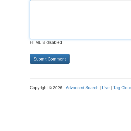
HTML is disabled
Copyright © 2026 |
Advanced Search
|
Live
|
Tag Clou