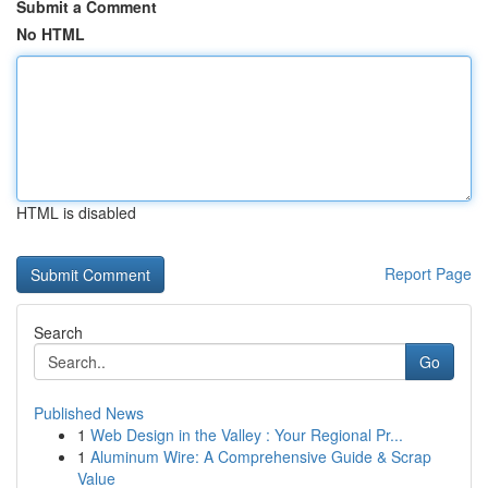
Submit a Comment
No HTML
HTML is disabled
Report Page
Search
Go
Published News
1
Web Design in the Valley : Your Regional Pr...
1
Aluminum Wire: A Comprehensive Guide & Scrap
Value