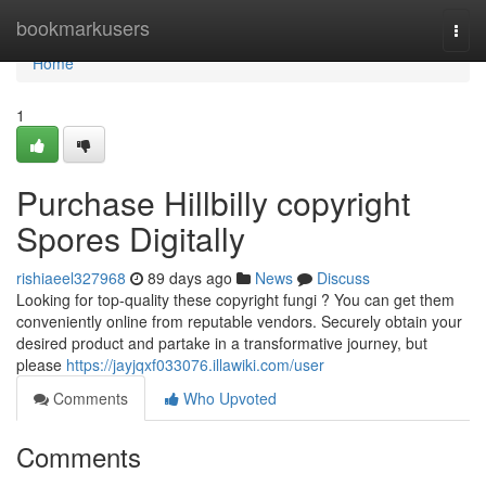
Home
bookmarkusers
Togg
navi
Home
1
Purchase Hillbilly copyright
Spores Digitally
rishiaeel327968
89 days ago
News
Discuss
Looking for top-quality these copyright fungi ? You can get them
conveniently online from reputable vendors. Securely obtain your
desired product and partake in a transformative journey, but
please
https://jayjqxf033076.illawiki.com/user
Comments
Who Upvoted
Comments