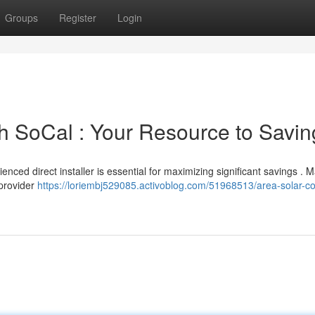
Groups
Register
Login
uth SoCal : Your Resource to Savi
enced direct installer is essential for maximizing significant savings . 
 provider
https://loriembj529085.activoblog.com/51968513/area-solar-