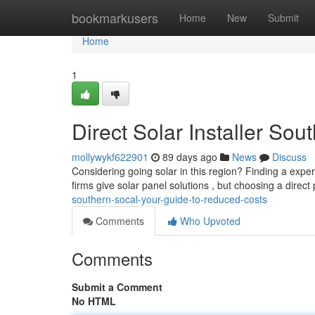
Home
bookmarkusers
Home
New
Submit
Home
1
Direct Solar Installer So
mollywykf622901
89 days ago
News
Discuss
Considering going solar in this region? Finding a experi
firms give solar panel solutions , but choosing a direct
southern-socal-your-guide-to-reduced-costs
Comments
Who Upvoted
Comments
Submit a Comment
No HTML