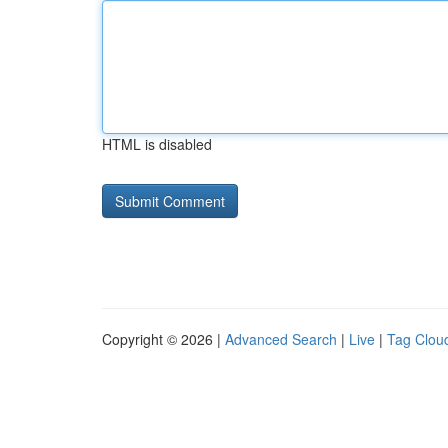
HTML is disabled
Copyright © 2026 |
Advanced Search
|
Live
|
Tag Clou