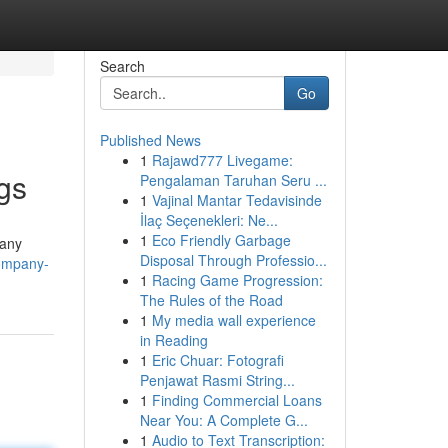
Search
Go
Published News
1
Rajawd777 Livegame:
ngs
Pengalaman Taruhan Seru ...
1
Vajinal Mantar Tedavisinde
İlaç Seçenekleri: Ne...
1
Eco Friendly Garbage
Many
Disposal Through Professio...
company-
1
Racing Game Progression:
The Rules of the Road
1
My media wall experience
in Reading
1
Eric Chuar: Fotografi
Penjawat Rasmi String...
1
Finding Commercial Loans
Near You: A Complete G...
1
Audio to Text Transcription: