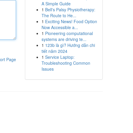
A Simple Guide
1
Bell's Palsy Physiotherapy:
The Route to He...
1
Exciting News! Food Option
Now Accessible a...
1
Pioneering computational
systems are driving te...
1
123b là gì? Hướng dẫn chi
tiết năm 2024
1
Service Laptop:
ort Page
Troubleshooting Common
Issues