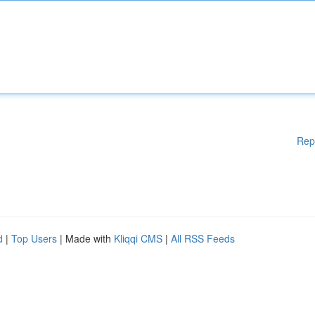
Rep
d
|
Top Users
| Made with
Kliqqi CMS
|
All RSS Feeds