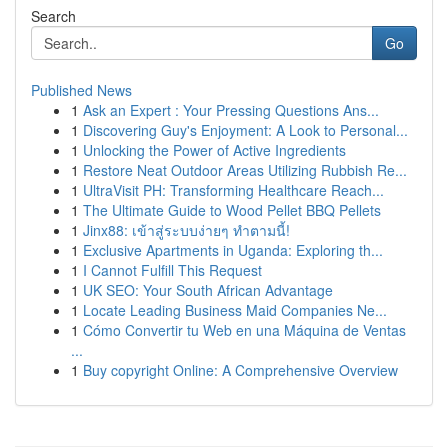
Search
Go
Published News
1
Ask an Expert : Your Pressing Questions Ans...
1
Discovering Guy's Enjoyment: A Look to Personal...
1
Unlocking the Power of Active Ingredients
1
Restore Neat Outdoor Areas Utilizing Rubbish Re...
1
UltraVisit PH: Transforming Healthcare Reach...
1
The Ultimate Guide to Wood Pellet BBQ Pellets
1
Jinx88: เข้าสู่ระบบง่ายๆ ทำตามนี้!
1
Exclusive Apartments in Uganda: Exploring th...
1
I Cannot Fulfill This Request
1
UK SEO: Your South African Advantage
1
Locate Leading Business Maid Companies Ne...
1
Cómo Convertir tu Web en una Máquina de Ventas
...
1
Buy copyright Online: A Comprehensive Overview