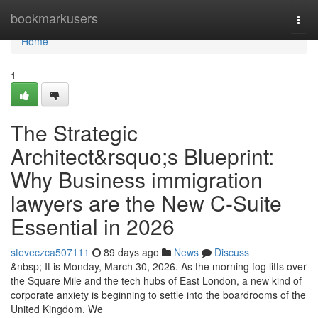
Home
bookmarkusers
Togg
navi
Home
1
The Strategic
Architect&rsquo;s Blueprint:
Why Business immigration
lawyers are the New C-Suite
Essential in 2026
steveczca507111
89 days ago
News
Discuss
&nbsp; It is Monday, March 30, 2026. As the morning fog lifts over
the Square Mile and the tech hubs of East London, a new kind of
corporate anxiety is beginning to settle into the boardrooms of the
United Kingdom. We