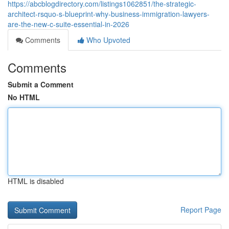
https://abcblogdirectory.com/listings1062851/the-strategic-
architect-rsquo-s-blueprint-why-business-immigration-lawyers-
are-the-new-c-suite-essential-in-2026
Comments
Who Upvoted
Comments
Submit a Comment
No HTML
HTML is disabled
Report Page