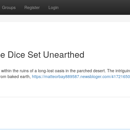
Groups
Register
Login
ne Dice Set Unearthed
within the ruins of a long-lost oasis in the parched desert. The intrigui
 from baked earth,
https://matteorbay889587.newsbloger.com/41721650