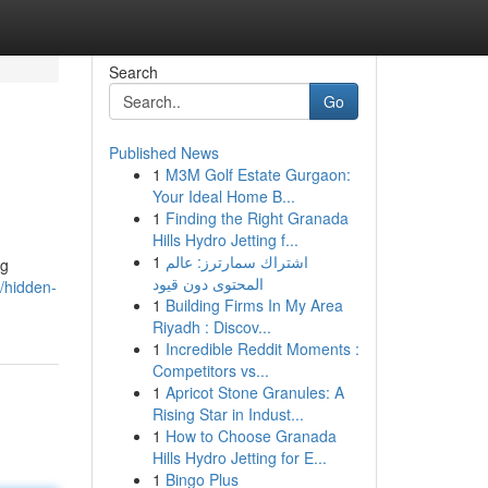
Search
Go
Published News
1
M3M Golf Estate Gurgaon:
Your Ideal Home B...
1
Finding the Right Granada
Hills Hydro Jetting f...
1
اشتراك سمارترز: عالم
ng
المحتوى دون قيود
/hidden-
1
Building Firms In My Area
Riyadh : Discov...
1
Incredible Reddit Moments :
Competitors vs...
1
Apricot Stone Granules: A
Rising Star in Indust...
1
How to Choose Granada
Hills Hydro Jetting for E...
1
Bingo Plus