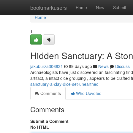
Home
bookmarkusers
Home
New
Submit
Home
1
Hidden Sanctuary: A Sto
jakuburza306831
89 days ago
News
Discuss
Archaeologists have just discovered an fascinating find 
artifact, a intact dice grouping , appears to be crafted
sanctuary-a-clay-dice-set-unearthed
Comments
Who Upvoted
Comments
Submit a Comment
No HTML