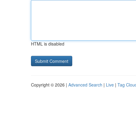
HTML is disabled
Copyright © 2026 |
Advanced Search
|
Live
|
Tag Clou