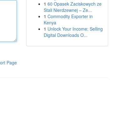
1
60 Opasek Zaciskowych ze
Stali Nierdzewnej – Ze...
1
Commodity Exporter in
Kenya
1
Unlock Your Income: Selling
Digital Downloads O...
ort Page