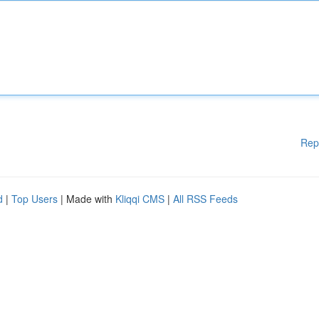
Rep
d
|
Top Users
| Made with
Kliqqi CMS
|
All RSS Feeds