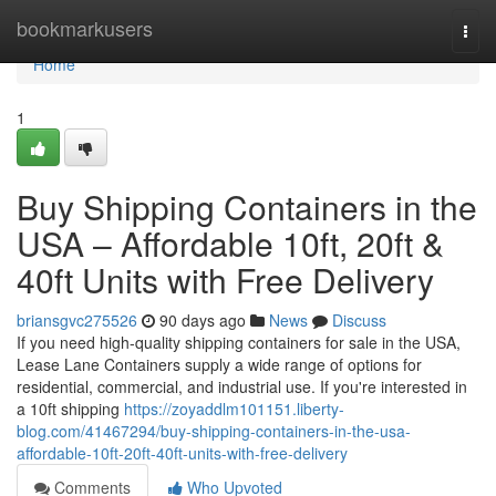
Home
bookmarkusers
Togg
navi
Home
1
Buy Shipping Containers in the
USA – Affordable 10ft, 20ft &
40ft Units with Free Delivery
briansgvc275526
90 days ago
News
Discuss
If you need high-quality shipping containers for sale in the USA,
Lease Lane Containers supply a wide range of options for
residential, commercial, and industrial use. If you're interested in
a 10ft shipping
https://zoyaddlm101151.liberty-
blog.com/41467294/buy-shipping-containers-in-the-usa-
affordable-10ft-20ft-40ft-units-with-free-delivery
Comments
Who Upvoted