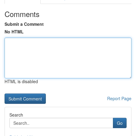
Comments
Submit a Comment
No HTML
HTML is disabled
Report Page
Search
Go