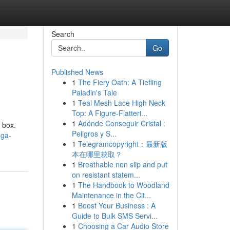
Search
Go
Published News
1
The Fiery Oath: A Tiefling
Paladin's Tale
1
Teal Mesh Lace High Neck
Top: A Figure-Flatteri...
1
Adónde Conseguir Cristal :
 box.
Peligros y S...
mga-
1
Telegramcopyright：最新版
本在哪里获取？
1
Breathable non slip and put
on resistant statem...
1
The Handbook to Woodland
Maintenance in the Cit...
1
Boost Your Business : A
Guide to Bulk SMS Servi...
1
Choosing a Car Audio Store