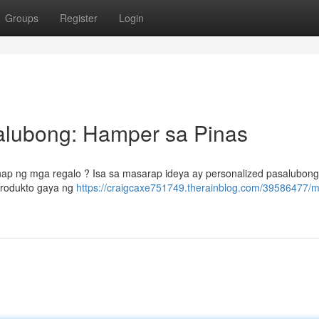
Groups
Register
Login
alubong: Hamper sa Pinas
nap ng mga regalo ? Isa sa masarap ideya ay personalized pasalubong
produkto gaya ng
https://craigcaxe751749.therainblog.com/39586477/