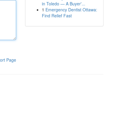
in Toledo — A Buyer'...
1
Emergency Dentist Ottawa:
Find Relief Fast
ort Page