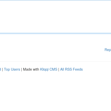
Rep
d
|
Top Users
| Made with
Kliqqi CMS
|
All RSS Feeds