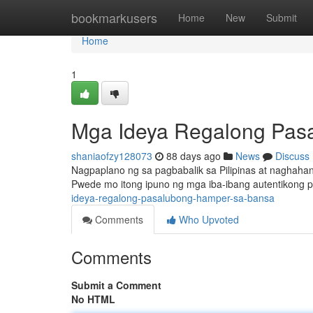
Home
bookmarkusers
Home
New
Submit
Home
1
Mga Ideya Regalong Pas
shaniaofzy128073
88 days ago
News
Discuss
Nagpaplano ng sa pagbabalik sa Pilipinas at naghaha
Pwede mo itong ipuno ng mga iba-ibang autentikong 
ideya-regalong-pasalubong-hamper-sa-bansa
Comments
Who Upvoted
Comments
Submit a Comment
No HTML