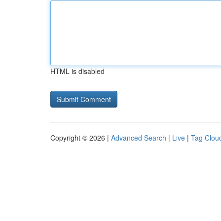
HTML is disabled
Copyright © 2026 |
Advanced Search
|
Live
|
Tag Clou