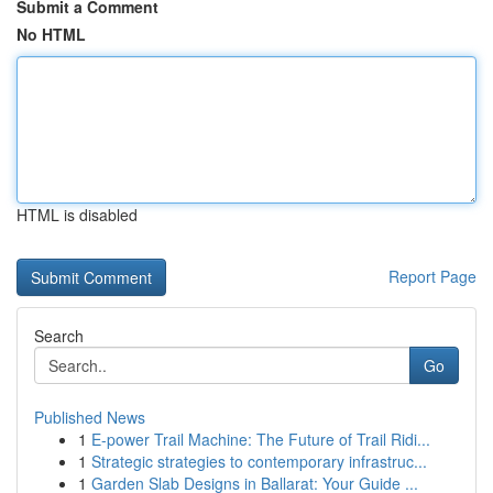
Submit a Comment
No HTML
HTML is disabled
Report Page
Search
Go
Published News
1
E-power Trail Machine: The Future of Trail Ridi...
1
Strategic strategies to contemporary infrastruc...
1
Garden Slab Designs in Ballarat: Your Guide ...