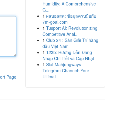
Humidity: A Comprehensive
G...
1
ผลบอลสด: ข้อมูลครบมือกับ
7m-goal.com
1
Tusport AI: Revolutionizing
Competitive Anal...
1
Club 24 : Sàn Giải Trí hàng
đầu Việt Nam
1
123b: Hướng Dẫn Đăng
Nhập Chi Tiết và Cập Nhật
1
Slot Mahjongways
Telegram Channel: Your
Ultimat...
ort Page