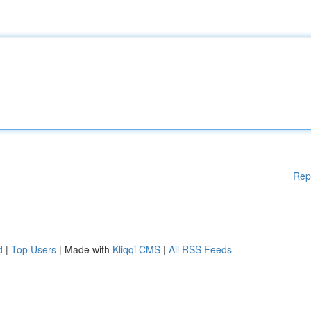
Rep
d
|
Top Users
| Made with
Kliqqi CMS
|
All RSS Feeds