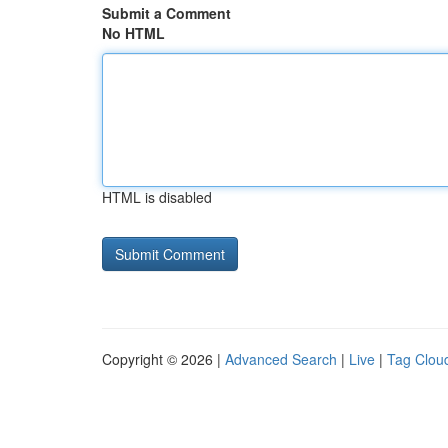
Submit a Comment
No HTML
HTML is disabled
Copyright © 2026 |
Advanced Search
|
Live
|
Tag Clou