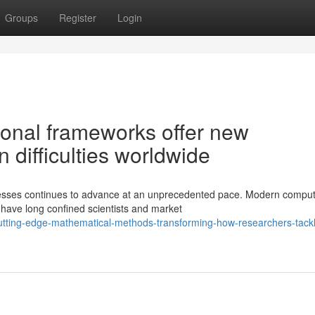
Groups
Register
Login
onal frameworks offer new
n difficulties worldwide
esses continues to advance at an unprecedented pace. Modern comput
 have long confined scientists and market
utting-edge-mathematical-methods-transforming-how-researchers-tack