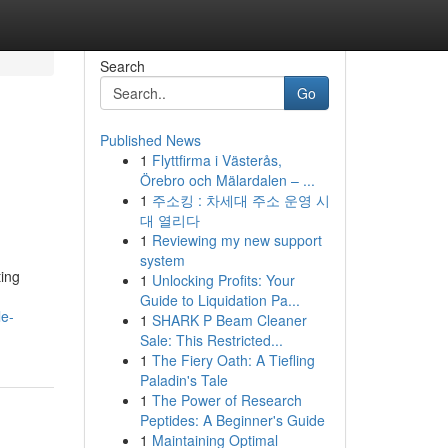
Search
Go
Published News
1
Flyttfirma i Västerås,
Örebro och Mälardalen – ...
1
주소킹 : 차세대 주소 운영 시
대 열리다
1
Reviewing my new support
system
ing
1
Unlocking Profits: Your
Guide to Liquidation Pa...
le-
1
SHARK P Beam Cleaner
Sale: This Restricted...
1
The Fiery Oath: A Tiefling
Paladin's Tale
1
The Power of Research
Peptides: A Beginner's Guide
1
Maintaining Optimal