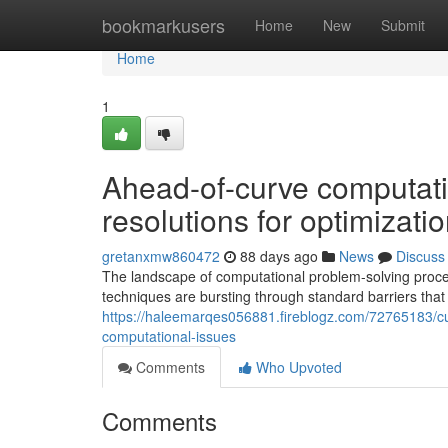
Home
bookmarkusers
Home
New
Submit
Home
1
Ahead-of-curve computati
resolutions for optimizatio
gretanxmw860472
88 days ago
News
Discuss
The landscape of computational problem-solving proc
techniques are bursting through standard barriers that
https://haleemarqes056881.fireblogz.com/72765183/c
computational-issues
Comments
Who Upvoted
Comments