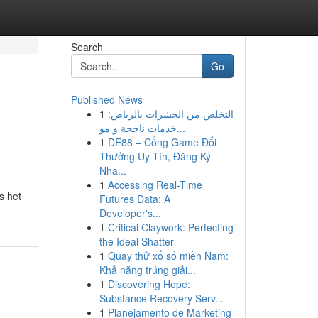
Search
Go
Published News
1
التخلص من الحشرات بالرياض:
خدمات ناجحة و مو...
1
DE88 – Cổng Game Đổi
Thưởng Uy Tín, Đăng Ký
Nha...
1
Accessing Real-Time
s het
Futures Data: A
Developer's...
1
Critical Claywork: Perfecting
the Ideal Shatter
1
Quay thử xổ số miền Nam:
Khả năng trúng giải...
1
Discovering Hope:
Substance Recovery Serv...
1
Planejamento de Marketing