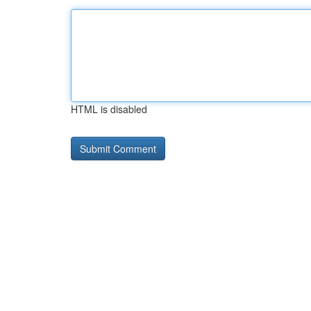
HTML is disabled