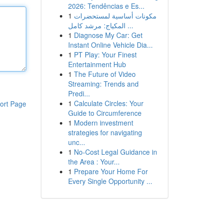
2026: Tendências e Es...
1
مكونات أساسية لمستحضرات
المكياج: مرشد كامل ...
1
Diagnose My Car: Get
Instant Online Vehicle Dia...
1
PT Play: Your Finest
Entertainment Hub
1
The Future of Video
Streaming: Trends and
Predi...
1
Calculate Circles: Your
ort Page
Guide to Circumference
1
Modern investment
strategies for navigating
unc...
1
No-Cost Legal Guidance in
the Area : Your...
1
Prepare Your Home For
Every Single Opportunity ...