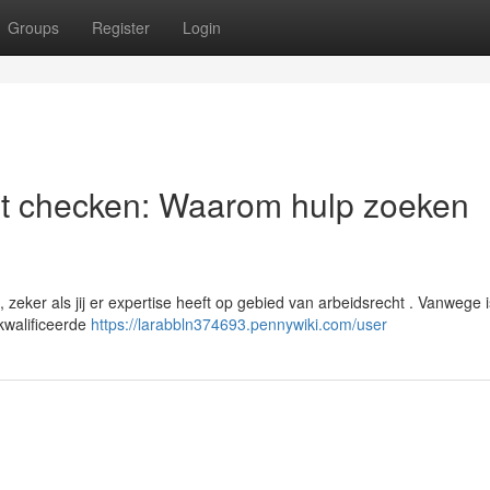
Groups
Register
Login
st checken: Waarom hulp zoeken
eker als jij er expertise heeft op gebied van arbeidsrecht . Vanwege i
kwalificeerde
https://larabbln374693.pennywiki.com/user