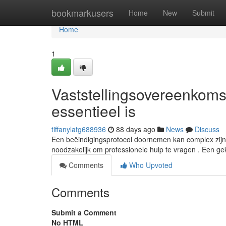
Home
bookmarkusers
Home
New
Submit
Home
1
Vaststellingsovereenkom
essentieel is
tiffanylatg688936
88 days ago
News
Discuss
Een beëindigingsprotocol doornemen kan complex zijn, z
noodzakelijk om professionele hulp te vragen . Een ge
Comments
Who Upvoted
Comments
Submit a Comment
No HTML