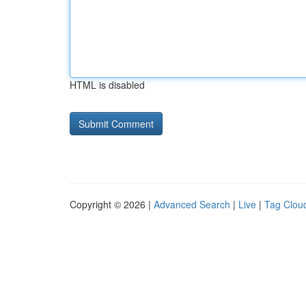
HTML is disabled
Copyright © 2026 |
Advanced Search
|
Live
|
Tag Clou