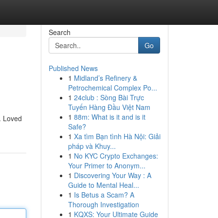
Search
Go
Published News
1
Midland’s Refinery &
Petrochemical Complex Po...
1
24club : Sòng Bài Trực
Tuyến Hàng Đầu Việt Nam
1
88m: What is it and is it
. Loved
Safe?
1
Xa tìm Bạn tình Hà Nội: Giải
pháp và Khuy...
1
No KYC Crypto Exchanges:
Your Primer to Anonym...
1
Discovering Your Way : A
Guide to Mental Heal...
1
Is Betus a Scam? A
Thorough Investigation
1
KQXS: Your Ultimate Guide