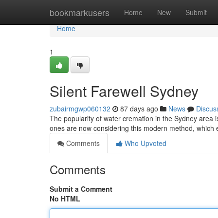
Home
bookmarkusers
Home
New
Submit
Home
1
Silent Farewell Sydney
zubairmgwp060132
87 days ago
News
Discus
The popularity of water cremation in the Sydney area 
ones are now considering this modern method, which
Comments
Who Upvoted
Comments
Submit a Comment
No HTML