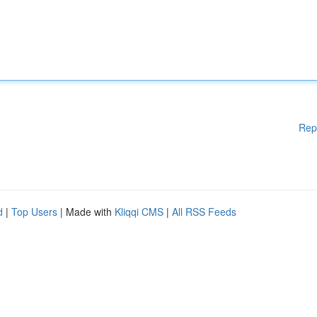
Rep
d
|
Top Users
| Made with
Kliqqi CMS
|
All RSS Feeds