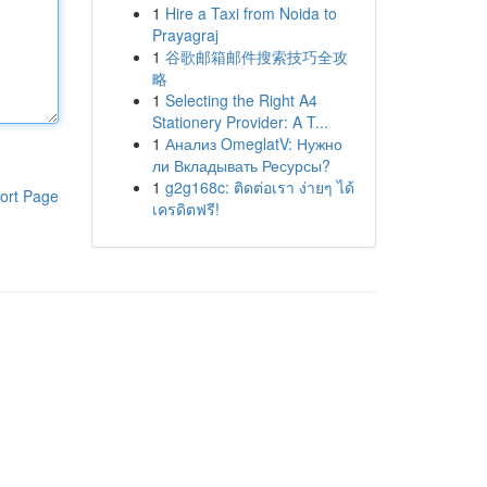
1
Hire a Taxi from Noida to
Prayagraj
1
谷歌邮箱邮件搜索技巧全攻
略
1
Selecting the Right A4
Stationery Provider: A T...
1
Анализ OmeglatV: Нужно
ли Вкладывать Ресурсы?
1
g2g168c: ติดต่อเรา ง่ายๆ ได้
ort Page
เครดิตฟรี!