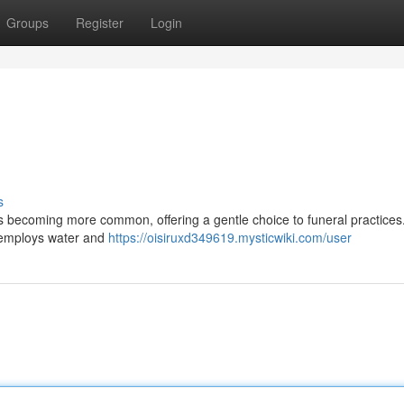
Groups
Register
Login
s
is becoming more common, offering a gentle choice to funeral practices
 employs water and
https://oisiruxd349619.mysticwiki.com/user