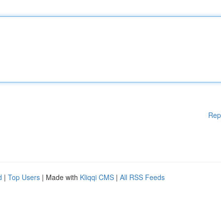
Rep
d
|
Top Users
| Made with
Kliqqi CMS
|
All RSS Feeds