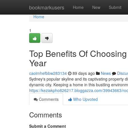
Home
bookmarkusers
Home
New
Submit
Home
1
Top Benefits Of Choosin
Year
caoimhefbbw283134
89 days ago
News
Discu
Sydney's popular skyline and its captivating property d
dynamic city. Keeping a home in this bustling environ
https://keziakpho826217.bloggazza.com/39943663/roo
Comments
Who Upvoted
Comments
Submit a Comment