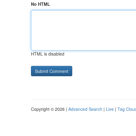
No HTML
HTML is disabled
Copyright © 2026 |
Advanced Search
|
Live
|
Tag Clou