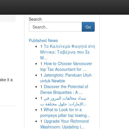
Search
Go
Published News
1
Το Καλύτερο Φαγητό στη
Μύτικα: Ταβέρνα που Σε
Μ...
1
How to Choose Vancouver
top Tax Accountant for ...
1
Jatengtoto: Panduan Utuh
ake it a
untuk Newbie
1
Discover the Potential of
Dense Briquettes : A ...
1
سداد مخالفات المرور في
الإمارات: حلول مختلفة ت...
1
What to Look for in a
pompeys pillar top towing...
1
Upgrade Your Richmond
Washroom: Updating I...