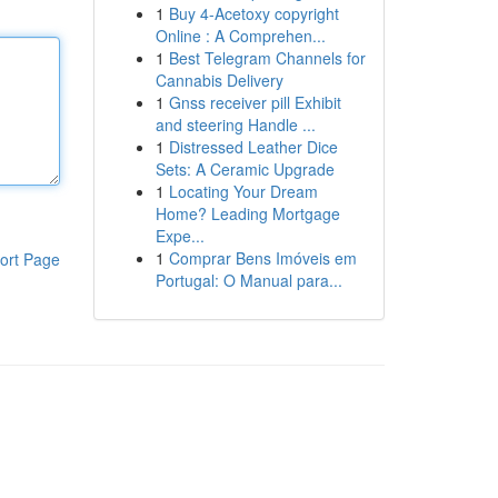
1
Buy 4-Acetoxy copyright
Online : A Comprehen...
1
Best Telegram Channels for
Cannabis Delivery
1
Gnss receiver pill Exhibit
and steering Handle ...
1
Distressed Leather Dice
Sets: A Ceramic Upgrade
1
Locating Your Dream
Home? Leading Mortgage
Expe...
1
Comprar Bens Imóveis em
ort Page
Portugal: O Manual para...