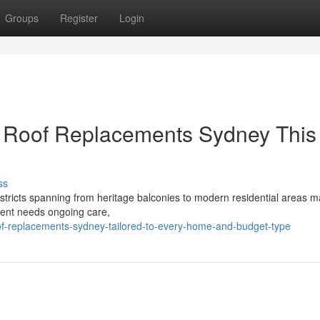
Groups
Register
Login
g Roof Replacements Sydney This
ss
istricts spanning from heritage balconies to modern residential areas m
ment needs ongoing care,
f-replacements-sydney-tailored-to-every-home-and-budget-type