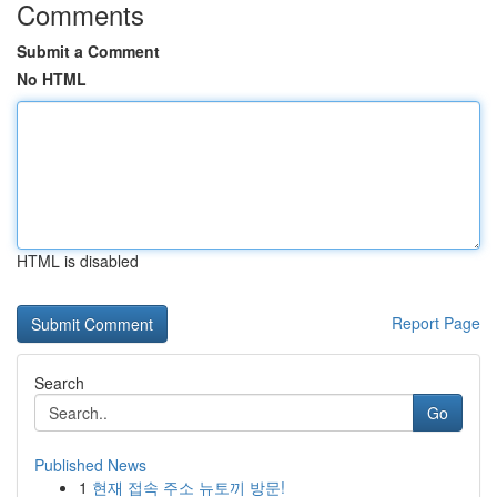
Comments
Submit a Comment
No HTML
HTML is disabled
Report Page
Search
Go
Published News
1
현재 접속 주소 뉴토끼 방문!