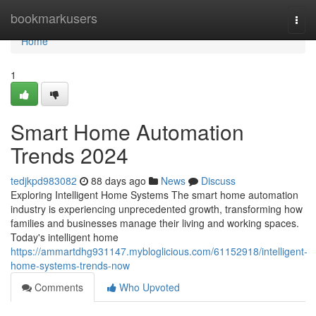
Home
bookmarkusers
Togg
navi
Home
1
Smart Home Automation
Trends 2024
tedjkpd983082
88 days ago
News
Discuss
Exploring Intelligent Home Systems The smart home automation
industry is experiencing unprecedented growth, transforming how
families and businesses manage their living and working spaces.
Today's intelligent home
https://ammartdhg931147.mybloglicious.com/61152918/intelligent-
home-systems-trends-now
Comments
Who Upvoted