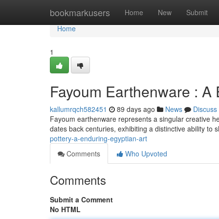
Home
bookmarkusers
Home
New
Submit
Home
1
Fayoum Earthenware : A E
kallumrqch582451
89 days ago
News
Discuss
Fayoum earthenware represents a singular creative heri
dates back centuries, exhibiting a distinctive ability t
pottery-a-enduring-egyptian-art
Comments
Who Upvoted
Comments
Submit a Comment
No HTML