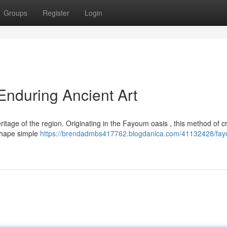
Groups
Register
Login
nduring Ancient Art
tage of the region. Originating in the Fayoum oasis , this method of cr
o shape simple
https://brendadmbs417762.blogdanica.com/41132428/fa