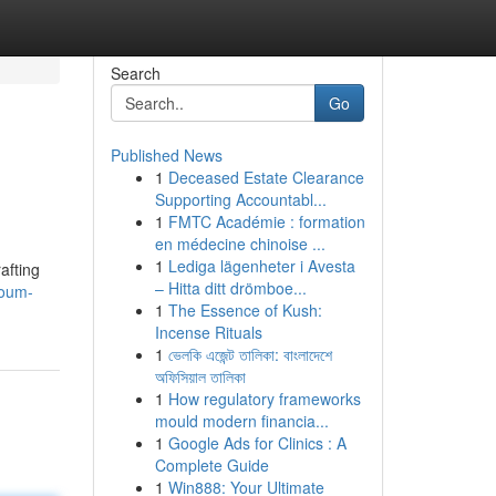
Search
Go
Published News
1
Deceased Estate Clearance
Supporting Accountabl...
1
FMTC Académie : formation
en médecine chinoise ...
1
Lediga lägenheter i Avesta
afting
– Hitta ditt drömboe...
youm-
1
The Essence of Kush:
Incense Rituals
1
ভেলকি এজেন্ট তালিকা: বাংলাদেশে
অফিসিয়াল তালিকা
1
How regulatory frameworks
mould modern financia...
1
Google Ads for Clinics : A
Complete Guide
1
Win888: Your Ultimate