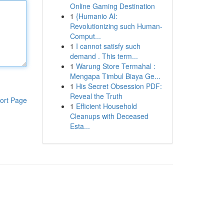
Online Gaming Destination
1
{Humanio AI:
Revolutionizing such Human-
Comput...
1
I cannot satisfy such
demand . This term...
1
Warung Store Termahal :
Mengapa Timbul Biaya Ge...
1
His Secret Obsession PDF:
Reveal the Truth
ort Page
1
Efficient Household
Cleanups with Deceased
Esta...