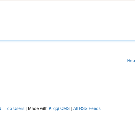
Rep
d
|
Top Users
| Made with
Kliqqi CMS
|
All RSS Feeds