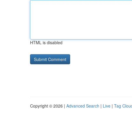
HTML is disabled
Copyright © 2026 |
Advanced Search
|
Live
|
Tag Clou