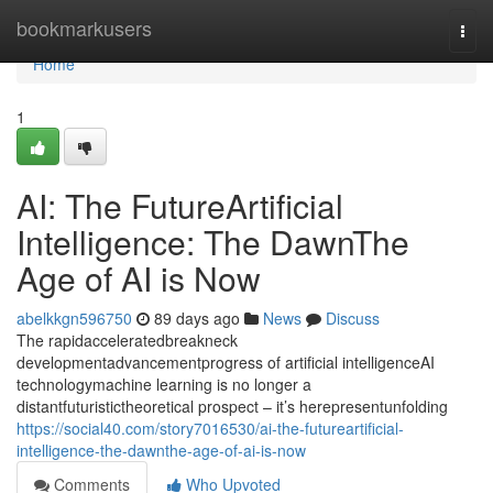
Home
bookmarkusers
Togg
navi
Home
1
AI: The FutureArtificial
Intelligence: The DawnThe
Age of AI is Now
abelkkgn596750
89 days ago
News
Discuss
The rapidacceleratedbreakneck
developmentadvancementprogress of artificial intelligenceAI
technologymachine learning is no longer a
distantfuturistictheoretical prospect – it’s herepresentunfolding
https://social40.com/story7016530/ai-the-futureartificial-
intelligence-the-dawnthe-age-of-ai-is-now
Comments
Who Upvoted