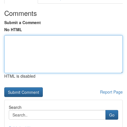
Comments
Submit a Comment
No HTML
HTML is disabled
Report Page
Search
Go