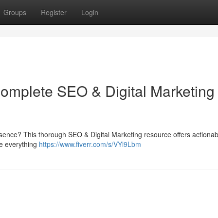
Groups
Register
Login
Complete SEO & Digital Marketing
resence? This thorough SEO & Digital Marketing resource offers actionab
ine everything
https://www.fiverr.com/s/VYl9Lbm