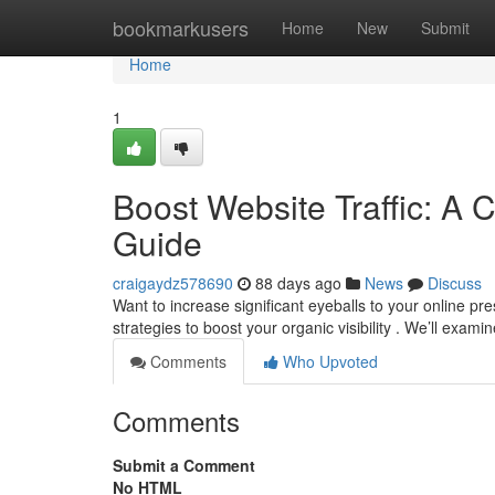
Home
bookmarkusers
Home
New
Submit
Home
1
Boost Website Traffic: A 
Guide
craigaydz578690
88 days ago
News
Discuss
Want to increase significant eyeballs to your online p
strategies to boost your organic visibility . We’ll exam
Comments
Who Upvoted
Comments
Submit a Comment
No HTML