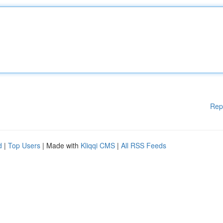
Rep
d
|
Top Users
| Made with
Kliqqi CMS
|
All RSS Feeds