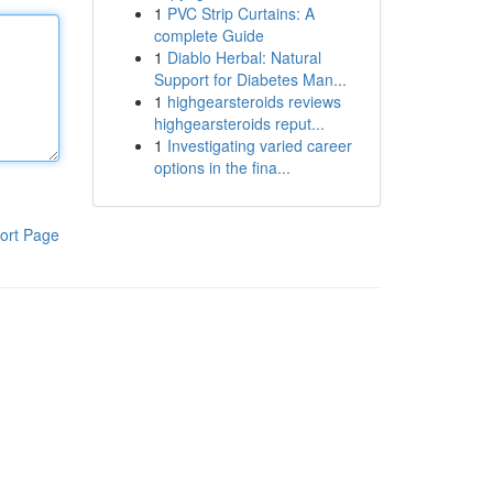
1
PVC Strip Curtains: A
complete Guide
1
Diablo Herbal: Natural
Support for Diabetes Man...
1
highgearsteroids reviews
highgearsteroids reput...
1
Investigating varied career
options in the fina...
ort Page