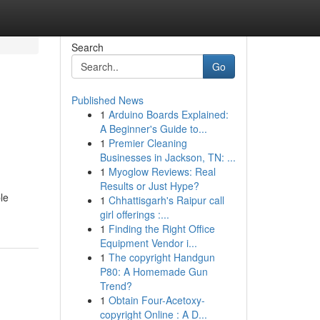
Search
Go
Published News
1
Arduino Boards Explained:
A Beginner's Guide to...
1
Premier Cleaning
Businesses in Jackson, TN: ...
1
Myoglow Reviews: Real
Results or Just Hype?
le
1
Chhattisgarh's Raipur call
girl offerings :...
1
Finding the Right Office
Equipment Vendor i...
1
The copyright Handgun
P80: A Homemade Gun
Trend?
1
Obtain Four-Acetoxy-
copyright Online : A D...