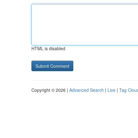
HTML is disabled
Copyright © 2026 |
Advanced Search
|
Live
|
Tag Clou