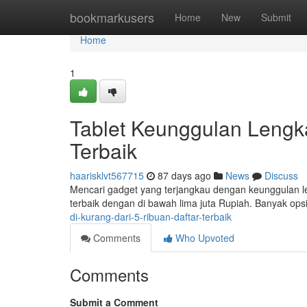
Home
bookmarkusers
Home
New
Submit
Home
1
Tablet Keunggulan Lengka
Terbaik
haarisklvt567715
87 days ago
News
Discuss
Mencari gadget yang terjangkau dengan keunggulan l
terbaik dengan di bawah lima juta Rupiah. Banyak ops
di-kurang-dari-5-ribuan-daftar-terbaik
Comments
Who Upvoted
Comments
Submit a Comment