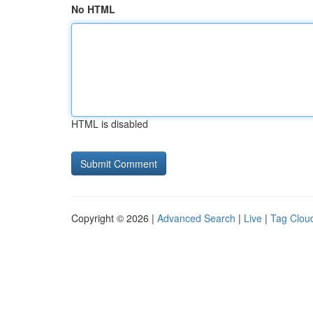
No HTML
HTML is disabled
Copyright © 2026 |
Advanced Search
|
Live
|
Tag Clou