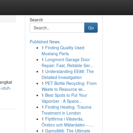
Search
Go
Published News
1
Finding Quality Used
Mustang Parts
1
Longmont Garage Door
Repair: Fast, Reliable Ser...
1
Understanding EE88: The
Detailed Investigation
rangkat
1
PET Bottle Recycling: From
r-utuh-
Waste to Resource wi...
1
Best Spots to Put Your
Vaporizer : A Space...
1
Finding Healing: Trauma
Treatment in London
1
Flyttfirma i Västerås,
Örebro och Mälardalen – ...
1
Gamo888: The Ultimate