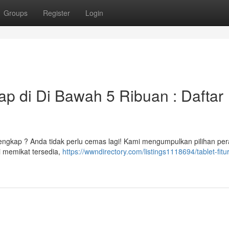
Groups
Register
Login
p di Di Bawah 5 Ribuan : Daftar
engkap ? Anda tidak perlu cemas lagi! Kami mengumpulkan pilihan pe
i memikat tersedia,
https://wwndirectory.com/listings1118694/tablet-fitu