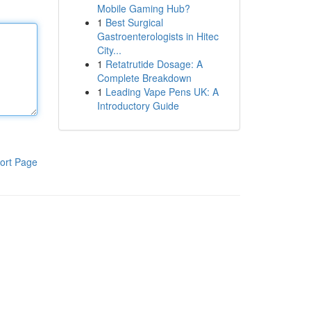
Mobile Gaming Hub?
1
Best Surgical
Gastroenterologists in Hitec
City...
1
Retatrutide Dosage: A
Complete Breakdown
1
Leading Vape Pens UK: A
Introductory Guide
ort Page