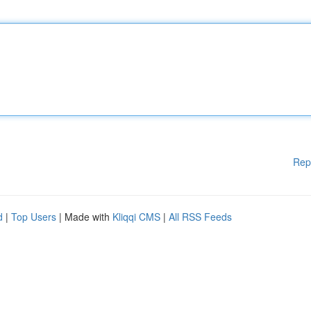
Rep
d
|
Top Users
| Made with
Kliqqi CMS
|
All RSS Feeds