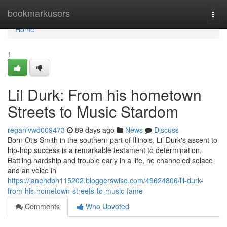
Home
bookmarkusers
Togg
navi
Home
1
Lil Durk: From his hometown
Streets to Music Stardom
reganlvwd009473
89 days ago
News
Discuss
Born Otis Smith in the southern part of Illinois, Lil Durk's ascent to
hip-hop success is a remarkable testament to determination.
Battling hardship and trouble early in a life, he channeled solace
and an voice in
https://janehdbh115202.bloggerswise.com/49624806/lil-durk-
from-his-hometown-streets-to-music-fame
Comments
Who Upvoted