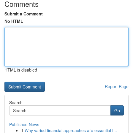
Comments
Submit a Comment
No HTML
HTML is disabled
Report Page
Search
Go
Published News
1
Why varied financial approaches are essential f...