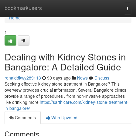
Home
bookmarkusers
Togg
navi
Home
1
Dealing with Kidney Stones in
Bangalore: A Detailed Guide
ronalddkwy289113
90 days ago
News
Discuss
Seeking effective kidney stone treatment in Bangalore? This
overview provides crucial information. Several Bangalore clinics
provide a range of procedures , from non-invasive approaches
like drinking more
https://sarthicare.com/kidney-stone-treatment-
in-bangalore/
Comments
Who Upvoted
Comments