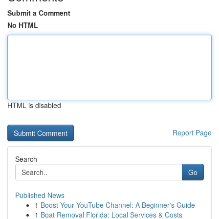
Submit a Comment
No HTML
HTML is disabled
Report Page
Search
Go
Published News
1
Boost Your YouTube Channel: A Beginner's Guide
1
Boat Removal Florida: Local Services & Costs