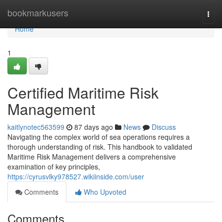
Home
bookmarkusers
Togg
navi
Home
1
Certified Maritime Risk
Management
kaitlynotec563599
87 days ago
News
Discuss
Navigating the complex world of sea operations requires a
thorough understanding of risk. This handbook to validated
Maritime Risk Management delivers a comprehensive
examination of key principles,
https://cyrusvlky978527.wikiinside.com/user
Comments
Who Upvoted
Comments