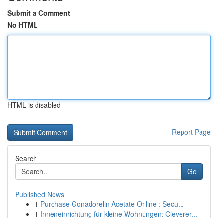
Submit a Comment
No HTML
HTML is disabled
Report Page
Search
Go
Published News
1
Purchase Gonadorelin Acetate Online : Secu...
1
Inneneinrichtung für kleine Wohnungen: Cleverer...