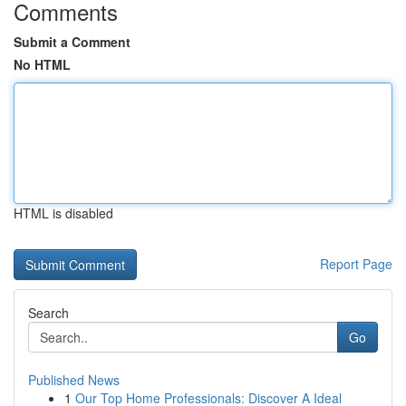
Comments
Submit a Comment
No HTML
HTML is disabled
Report Page
Search
Go
Published News
1
Our Top Home Professionals: Discover A Ideal