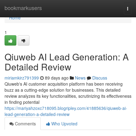
Home
bookmarkusers
Togg
navi
Home
1
Qiuweb AI Lead Generation: A
Detailed Review
miriamkirz791399
89 days ago
News
Discuss
Qiuweb's AI customer acquisition platform has been receiving
buzz as a cutting-edge solution for businesses. This detailed
review analyzes its key functionalities, scrutinizing its effectiveness
in finding potential
https://mariyahzoxc718095.blogripley.com/41885636/qiuweb-ai-
lead-generation-a-detailed-review
Comments
Who Upvoted