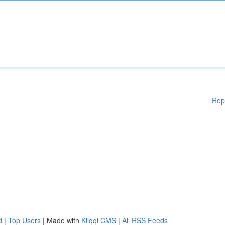
Rep
d
|
Top Users
| Made with
Kliqqi CMS
|
All RSS Feeds