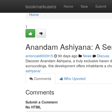
Home
bookmarkusers
Home
New
Submit
Home
1
Anandam Ashiyana: A Ser
antoncald000915
90 days ago
News
Discuss
Discover Anandam Ashiyana, a truly exclusive haven d
surroundings, this development offers inhabitants a c
ashiyana/
Comments
Who Upvoted
Comments
Submit a Comment
No HTML