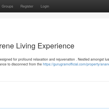
Groups
Register
Login
ene Living Experience
esigned for profound relaxation and rejuvenation . Nestled amongst lu
hance to disconnect from the
https://gurugramofficial.com/property/ana