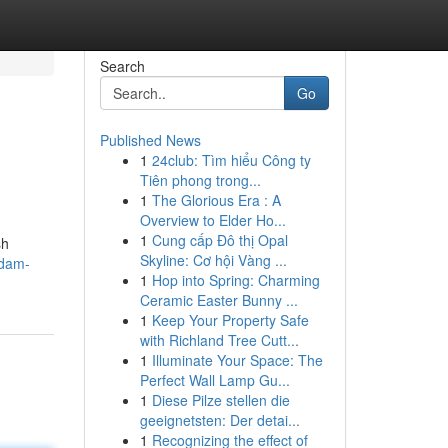
Search
Go
Published News
1
24club: Tìm hiểu Công ty
Tiên phong trong...
1
The Glorious Era : A
Overview to Elder Ho...
1
Cung cấp Đô thị Opal
sh
Skyline: Cơ hội Vàng ...
ndam-
1
Hop into Spring: Charming
Ceramic Easter Bunny ...
1
Keep Your Property Safe
with Richland Tree Cutt...
1
Illuminate Your Space: The
Perfect Wall Lamp Gu...
1
Diese Pilze stellen die
geeignetsten: Der detai...
1
Recognizing the effect of