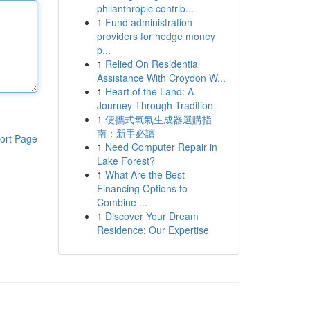
philanthropic contrib...
1
Fund administration
providers for hedge money
p...
1
Relied On Residential
Assistance With Croydon W...
1
Heart of the Land: A
Journey Through Tradition
1
便攜式氧氣生成器選購指
南：新手必讀
ort Page
1
Need Computer Repair in
Lake Forest?
1
What Are the Best
Financing Options to
Combine ...
1
Discover Your Dream
Residence: Our Expertise