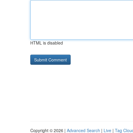
HTML is disabled
Copyright © 2026 |
Advanced Search
|
Live
|
Tag Clou