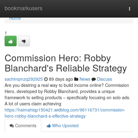
Home
bookmarkusers
Togg
navi
Home
1
Commission Hero: Robby
Blanchard's Reliable Strategy
sachinqmzq292925
89 days ago
News
Discuss
Are you desiring a real way to build income online? Commission
Hero, developed by Robby Blanchard, provides a unique
framework to selling products – specifically focusing on solo ads.
A lot of users claim achieving
https://haimahiqp150421.widblog.com/96116731/commission-
hero-robby-blanchard-s-effective-strategy
Comments
Who Upvoted