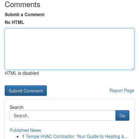
Comments
Submit a Comment
No HTML
HTML is disabled
Report Page
Search
Go
Published News
1
Tempe HVAC Contractor: Your Guide to Heating &...