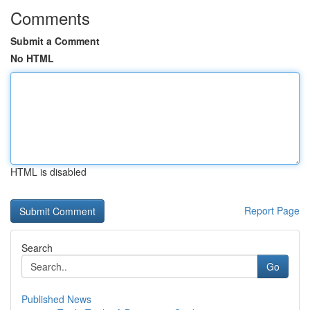
Comments
Submit a Comment
No HTML
HTML is disabled
Report Page
Search
Go
Published News