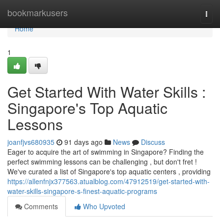
Home
bookmarkusers
Togg
navi
Home
1
Get Started With Water Skills :
Singapore's Top Aquatic
Lessons
joanfjvs680935
91 days ago
News
Discuss
Eager to acquire the art of swimming in Singapore? Finding the
perfect swimming lessons can be challenging , but don't fret !
We've curated a list of Singapore's top aquatic centers , providing
https://allenfnjx377563.atualblog.com/47912519/get-started-with-
water-skills-singapore-s-finest-aquatic-programs
Comments
Who Upvoted