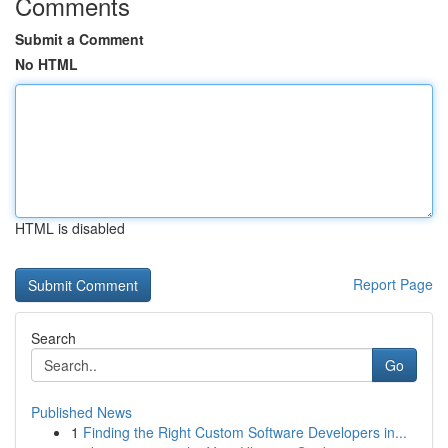
Comments
Submit a Comment
No HTML
HTML is disabled
Report Page
Search
Go
Published News
1
Finding the Right Custom Software Developers in...