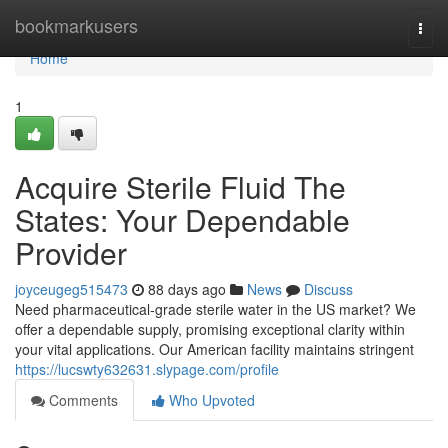
Home
bookmarkusers
Togg
navi
Home
1
Acquire Sterile Fluid The
States: Your Dependable
Provider
joyceugeg515473
88 days ago
News
Discuss
Need pharmaceutical-grade sterile water in the US market? We
offer a dependable supply, promising exceptional clarity within
your vital applications. Our American facility maintains stringent
https://lucswty632631.slypage.com/profile
Comments
Who Upvoted