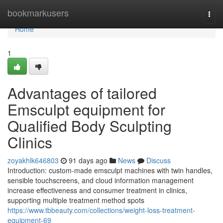
Home
bookmarkusers
Togg
navi
Home
1
Advantages of tailored
Emsculpt equipment for
Qualified Body Sculpting
Clinics
zoyakhlk646803
91 days ago
News
Discuss
Introduction: custom-made emsculpt machines with twin handles,
sensible touchscreens, and cloud information management
increase effectiveness and consumer treatment in clinics,
supporting multiple treatment method spots
https://www.tbbeauty.com/collections/weight-loss-treatment-
equipment-69