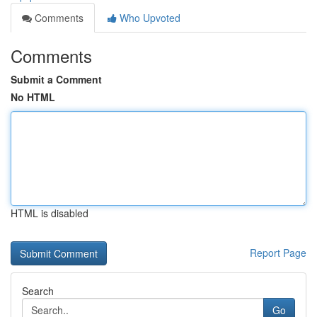
Comments
Who Upvoted
Comments
Submit a Comment
No HTML
HTML is disabled
Report Page
Search
Go