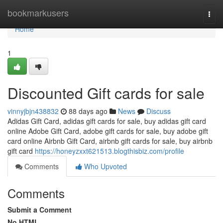
Home
bookmarkusers
Togg
navi
Home
1
Discounted Gift cards for sale
vinnyjbjn438832
88 days ago
News
Discuss
Adidas Gift Card, adidas gift cards for sale, buy adidas gift card
online Adobe Gift Card, adobe gift cards for sale, buy adobe gift
card online Airbnb Gift Card, airbnb gift cards for sale, buy airbnb
gift card
https://honeyzxxt621513.blogthisbiz.com/profile
Comments
Who Upvoted
Comments
Submit a Comment
No HTML