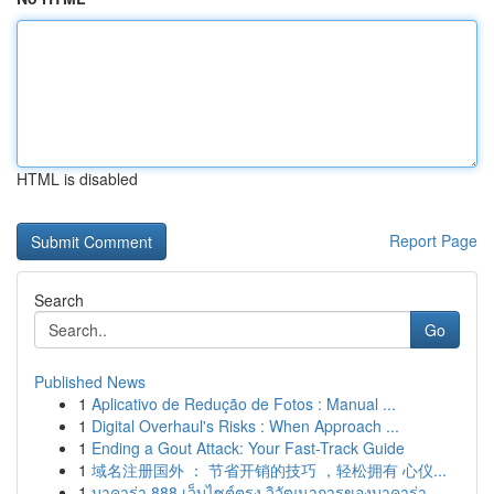
HTML is disabled
Report Page
Search
Go
Published News
1
Aplicativo de Redução de Fotos : Manual ...
1
Digital Overhaul's Risks : When Approach ...
1
Ending a Gout Attack: Your Fast-Track Guide
1
域名注册国外 ： 节省开销的技巧 ，轻松拥有 心仪...
1
บาคาร่า 888 เว็บไซต์ตรง วิวัฒนาการของบาคาร่า