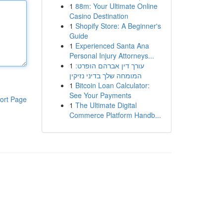
1
88m: Your Ultimate Online
Casino Destination
1
Shopify Store: A Beginner's
Guide
1
Experienced Santa Ana
Personal Injury Attorneys...
1
עורך דין אברהם הופרט:
המומחה שלך בדיני נזיקין
1
Bitcoin Loan Calculator:
See Your Payments
ort Page
1
The Ultimate Digital
Commerce Platform Handb...