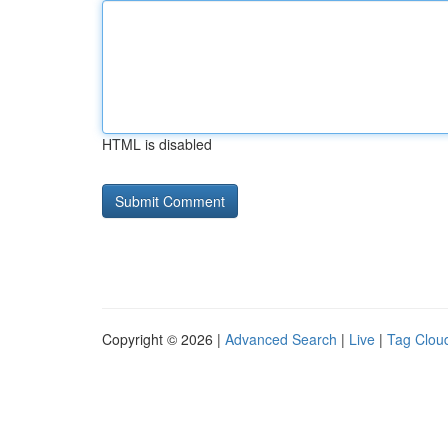
HTML is disabled
Copyright © 2026 |
Advanced Search
|
Live
|
Tag Clou