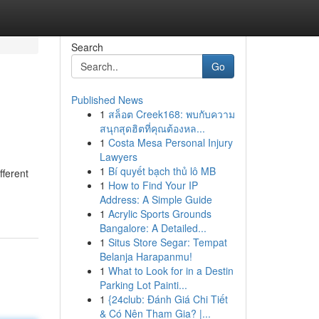
Search
Go
Published News
1
สล็อต Creek168: พบกับความ
สนุกสุดฮิตที่คุณต้องหล...
1
Costa Mesa Personal Injury
Lawyers
1
Bí quyết bạch thủ lô MB
fferent
1
How to Find Your IP
Address: A Simple Guide
1
Acrylic Sports Grounds
Bangalore: A Detailed...
1
Situs Store Segar: Tempat
Belanja Harapanmu!
1
What to Look for in a Destin
Parking Lot Painti...
1
{24club: Đánh Giá Chi Tiết
& Có Nên Tham Gia? |...