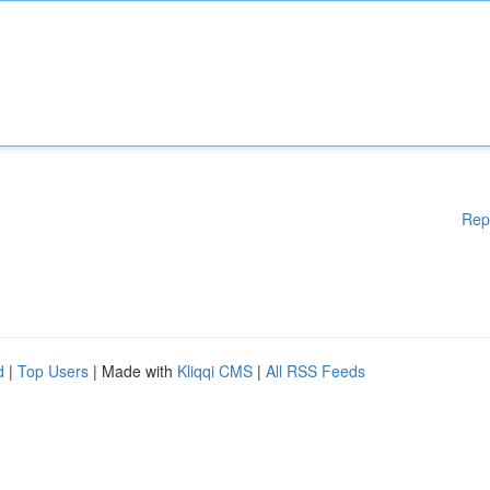
Rep
d
|
Top Users
| Made with
Kliqqi CMS
|
All RSS Feeds