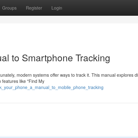
Groups
Register
Login
al to Smartphone Tracking
nately, modern systems offer ways to track it. This manual explores di
 features like "Find My
rack_your_phone_a_manual_to_mobile_phone_tracking