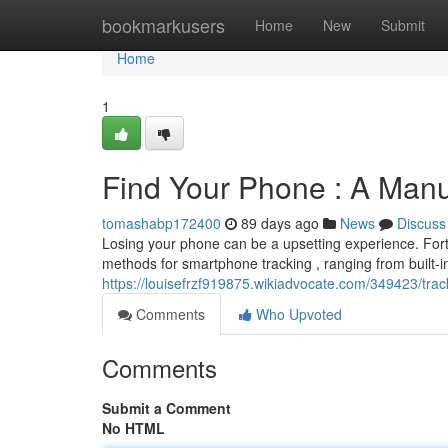
Home
bookmarkusers
Home
New
Submit
Home
1
Find Your Phone : A Manu
tomashabp172400
89 days ago
News
Discuss
Losing your phone can be a upsetting experience. Fortu
methods for smartphone tracking , ranging from built-in
https://louisefrzf919875.wikiadvocate.com/349423/t
Comments
Who Upvoted
Comments
Submit a Comment
No HTML