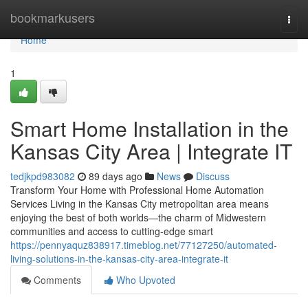
Home
bookmarkusers
Togg
navi
Home
1
Smart Home Installation in the
Kansas City Area | Integrate IT
tedjkpd983082
89 days ago
News
Discuss
Transform Your Home with Professional Home Automation
Services Living in the Kansas City metropolitan area means
enjoying the best of both worlds—the charm of Midwestern
communities and access to cutting-edge smart
https://pennyaquz838917.timeblog.net/77127250/automated-
living-solutions-in-the-kansas-city-area-integrate-it
Comments
Who Upvoted