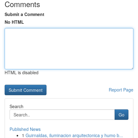
Comments
Submit a Comment
No HTML
HTML is disabled
Report Page
Search
Go
Published News
1
Guirnaldas, iluminacion arquitectonica y humo b...