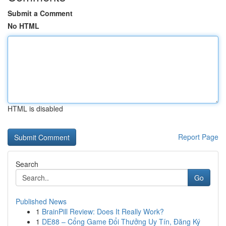
Submit a Comment
No HTML
HTML is disabled
Report Page
Search
Go
Published News
1
BrainPill Review: Does It Really Work?
1
DE88 – Cổng Game Đổi Thưởng Uy Tín, Đăng Ký