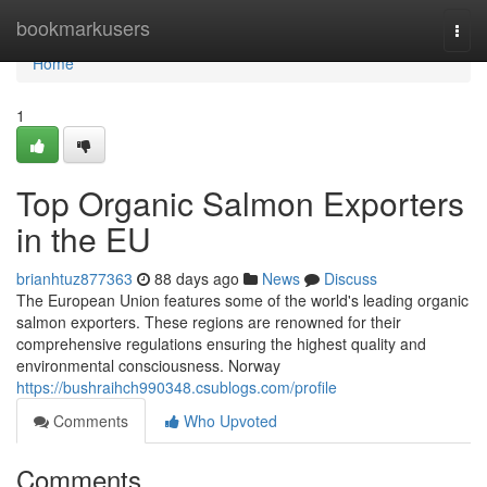
Home
bookmarkusers
Togg
navi
Home
1
Top Organic Salmon Exporters
in the EU
brianhtuz877363
88 days ago
News
Discuss
The European Union features some of the world's leading organic
salmon exporters. These regions are renowned for their
comprehensive regulations ensuring the highest quality and
environmental consciousness. Norway
https://bushraihch990348.csublogs.com/profile
Comments
Who Upvoted
Comments