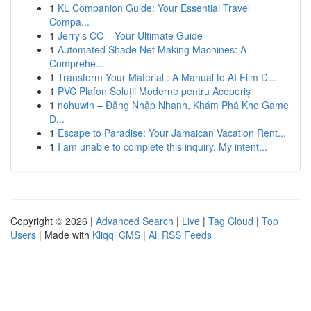
1
KL Companion Guide: Your Essential Travel
Compa...
1
Jerry's CC – Your Ultimate Guide
1
Automated Shade Net Making Machines: A
Comprehe...
1
Transform Your Material : A Manual to AI Film D...
1
PVC Plafon Soluții Moderne pentru Acoperiș
1
nohuwin – Đăng Nhập Nhanh, Khám Phá Kho Game
Đ...
1
Escape to Paradise: Your Jamaican Vacation Rent...
1
I am unable to complete this inquiry. My intent...
Copyright © 2026 |
Advanced Search
|
Live
|
Tag Cloud
|
Top
Users
| Made with
Kliqqi CMS
|
All RSS Feeds