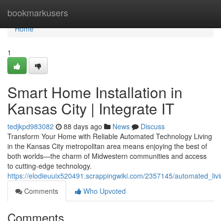
Home
bookmarkusers
Home
1
Smart Home Installation in
Kansas City | Integrate IT
tedjkpd983082
88 days ago
News
Discuss
Transform Your Home with Reliable Automated Technology Living
in the Kansas City metropolitan area means enjoying the best of
both worlds—the charm of Midwestern communities and access
to cutting-edge technology.
https://elodieuuix520491.scrappingwiki.com/2357145/automated_livi
Comments
Who Upvoted
Comments