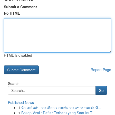
Submit a Comment
No HTML
HTML is disabled
Report Page
Search
Go
Published News
1
ห้า เคล็ดลับ การเลือก ระบบจัดการแขกงานแต่ง ที...
1
Bokep Viral : Daftar Terbaru yang Saat Ini T...