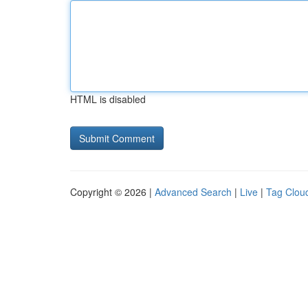
HTML is disabled
Copyright © 2026 |
Advanced Search
|
Live
|
Tag Clou