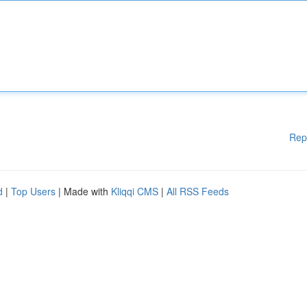
Rep
d
|
Top Users
| Made with
Kliqqi CMS
|
All RSS Feeds