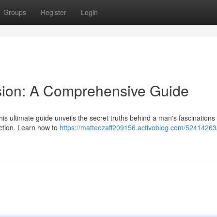
Groups
Register
Login
sion: A Comprehensive Guide
s ultimate guide unveils the secret truths behind a man's fascinations 
ection. Learn how to
https://matteozaff209156.activoblog.com/52414263