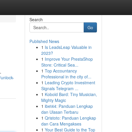
Search
Go
Published News
1
Is LeadsLeap Valuable in
2023?
1
Improve Your PrestaShop
Store: Critical Sea...
1
Top Accountancy
,
Professional in the city of...
/unlock-
1
Leading Crypto Investment
Signals Telegram ...
1
Kobold Bard: Tiny Musician,
Mighty Magic
1
ibet44: Panduan Lengkap
dan Ulasan Terbaru
1
Qristoto: Panduan Lengkap
dan Cara Mengakses
1
Your Best Guide to the Top