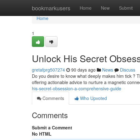
Home
bookmarkusers
Home
New
Submit
Home
1
Unlock His Secret Obses
gretafprg507274
90 days ago
News
Discuss
Do you desire to know what deeply makes him tick ? Thi
offering actionable advice to nurture a magnetic conn
his-secret-obsession-a-comprehensive-guide
Comments
Who Upvoted
Comments
Submit a Comment
No HTML