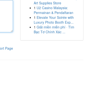
Art Supplies Store
1
U2 Casino Malaysia:
Permainan & Pendaftaran
1
Elevate Your Soirée with
Luxury Photo Booth Exp...
1
Giải miền miễn phí · Tìm
Bạc Tơ Chính Xác ...
ort Page