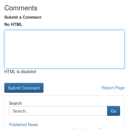
Comments
Submit a Comment
No HTML
HTML is disabled
Report Page
Search
Go
Published News