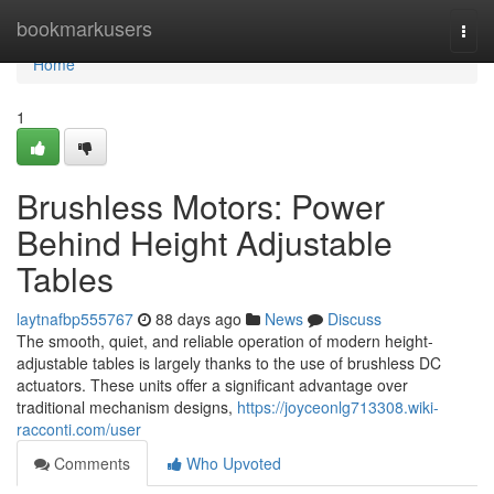
Home
bookmarkusers
Togg
navi
Home
1
Brushless Motors: Power
Behind Height Adjustable
Tables
laytnafbp555767
88 days ago
News
Discuss
The smooth, quiet, and reliable operation of modern height-
adjustable tables is largely thanks to the use of brushless DC
actuators. These units offer a significant advantage over
traditional mechanism designs,
https://joyceonlg713308.wiki-
racconti.com/user
Comments
Who Upvoted