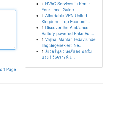
1
HVAC Services in Kent :
Your Local Guide
1
Affordable VPN United
Kingdom : Top Economi...
1
Discover the Ambiance:
Battery-powered Fake Vot...
1
Vajinal Mantar Tedavisinde
İlaç Seçenekleri: Ne...
1
ลิเวอร์พูล : หงส์แดง ฟอร์ม
แรง ! วิเคราะห์ เ...
ort Page