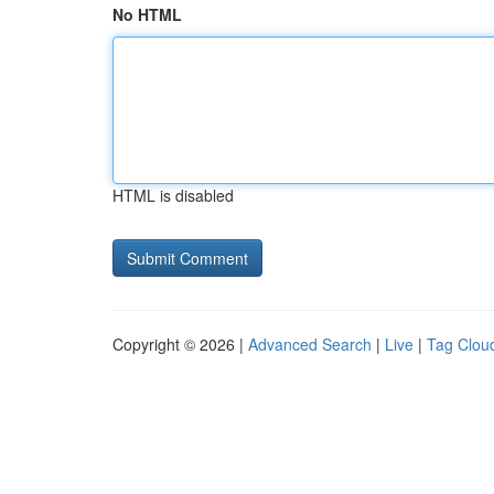
No HTML
HTML is disabled
Copyright © 2026 |
Advanced Search
|
Live
|
Tag Clou