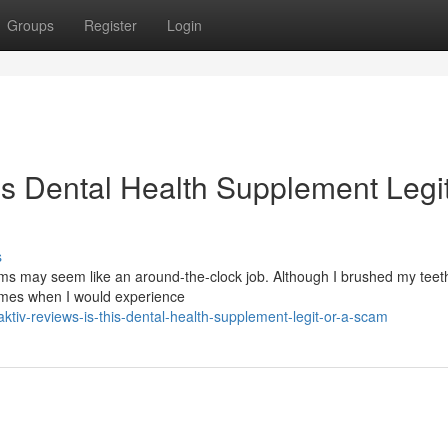
Groups
Register
Login
is Dental Health Supplement Legit
s
s may seem like an around-the-clock job. Although I brushed my teeth
times when I would experience
tiv-reviews-is-this-dental-health-supplement-legit-or-a-scam