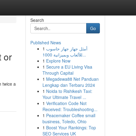
Search
Go
Published News
1
أمثل جهاز جهاز حاسوب
 or
للألعاب وبميزانية 1000...
1
Explore Now
1
Secure a EU Living Visa
Through Capital
1
Megadewa88 Net Panduan
 twice a
Lengkap dan Terbaru 2024
1
Noida to Rishikesh Taxi:
Your Ultimate Travel ...
1
Verification Code Not
Received: Troubleshooting...
1
Peacemaker Coffee small
business, Toledo, Ohio
1
Boost Your Rankings: Top
SEO Services UK