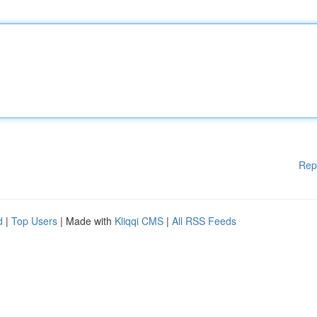
Rep
d
|
Top Users
| Made with
Kliqqi CMS
|
All RSS Feeds