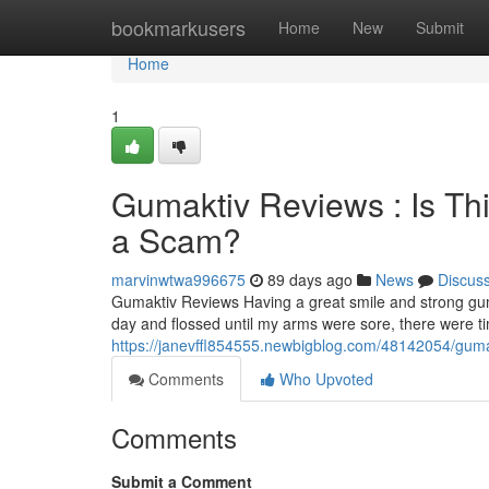
Home
bookmarkusers
Home
New
Submit
Home
1
Gumaktiv Reviews : Is Th
a Scam?
marvinwtwa996675
89 days ago
News
Discus
Gumaktiv Reviews Having a great smile and strong gum
day and flossed until my arms were sore, there were 
https://janevffl854555.newbigblog.com/48142054/gumak
Comments
Who Upvoted
Comments
Submit a Comment