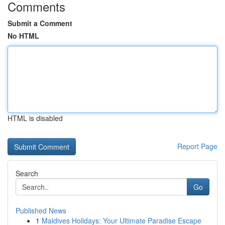
Comments
Submit a Comment
No HTML
HTML is disabled
Report Page
Search
Go
Published News
1
Maldives Holidays: Your Ultimate Paradise Escape