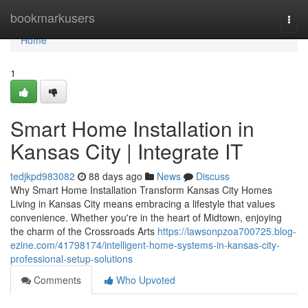
Home
bookmarkusers
Togg
navi
Home
1
Smart Home Installation in
Kansas City | Integrate IT
tedjkpd983082
88 days ago
News
Discuss
Why Smart Home Installation Transform Kansas City Homes
Living in Kansas City means embracing a lifestyle that values
convenience. Whether you're in the heart of Midtown, enjoying
the charm of the Crossroads Arts
https://lawsonpzoa700725.blog-
ezine.com/41798174/intelligent-home-systems-in-kansas-city-
professional-setup-solutions
Comments
Who Upvoted