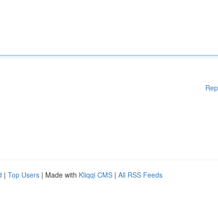
Rep
d
|
Top Users
| Made with
Kliqqi CMS
|
All RSS Feeds