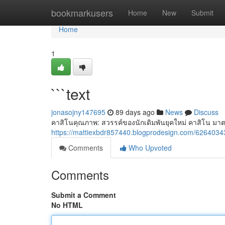
Home
bookmarkusers
Home
New
Submit
Home
1
```text
jonasojny147695
89 days ago
News
Discuss
คาสิโนคุณภาพ: สวรรค์ของนักเดิมพันยุคใหม่ คาสิโน มา
https://mattiexbdr857440.blogprodesign.com/62640343
Comments
Who Upvoted
Comments
Submit a Comment
No HTML