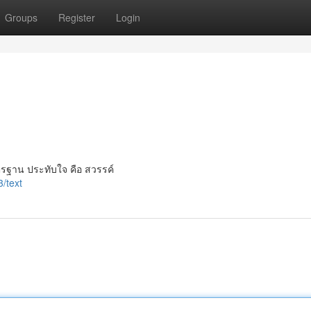
Groups
Register
Login
ตรฐาน ประทับใจ คือ สวรรค์
/text