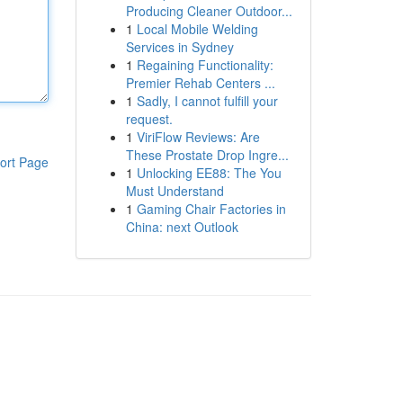
Producing Cleaner Outdoor...
1
Local Mobile Welding
Services in Sydney
1
Regaining Functionality:
Premier Rehab Centers ...
1
Sadly, I cannot fulfill your
request.
1
ViriFlow Reviews: Are
These Prostate Drop Ingre...
ort Page
1
Unlocking EE88: The You
Must Understand
1
Gaming Chair Factories in
China: next Outlook