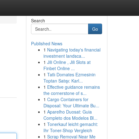
Search
Go
Published News
1
Navigating today's financial
investment landsca...
1
Jili Online , Jili Slots at
Finbet Online ...
1
Tatlı Domates Ezmesinin
Toptan Satışı: Karl...
1
Effective guidance remains
the cornerstone of s...
1
Cargo Containers for
Disposal: Your Ultimate Bu...
1
Aparelho Duosat: Guia
Completo dos Modelos Bl...
1
Tonerkauf leicht gemacht:
Ihr Toner-Shop Vergleich
1
Scrap Removal Near Me