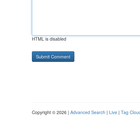
HTML is disabled
Copyright © 2026 |
Advanced Search
|
Live
|
Tag Clou