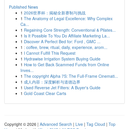
Published News
1
2026世界杯：揭秘全新赛制与挑战
1
The Anatomy of Legal Excellence: Why Complex
Ca...
1
Regaining Core Strength: Conventional & Pilates...
1
Is It Possible To You Do Affiliate Marketing La...
1
Discover A Perfect Bed for: Ford , GMC ...
1
: coffee, brew, ritual, daily, experience, arom...
1
I Cannot Fulfill This Request
1
Hydrawise Irrigation System Buying Guide
1
How to Get Back Scammed Funds from Online
Inves...
1
The copyright Alpha 7S: The Full-Frame Cinemati...
1
成人内容：深度解析与道德边界
1
Used Reverse Jet Filters: A Buyer's Guide
1
Gold Coast Clear Carts
Copyright © 2026 |
Advanced Search
|
Live
|
Tag Cloud
|
Top