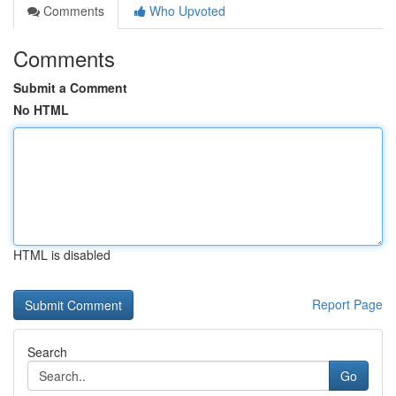
Comments
Who Upvoted
Comments
Submit a Comment
No HTML
HTML is disabled
Report Page
Search
Go