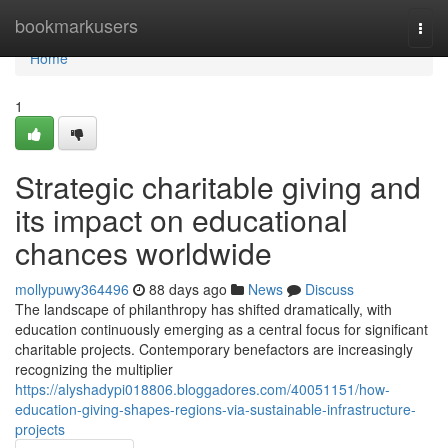
Home
bookmarkusers
Togg
navi
Home
1
Strategic charitable giving and
its impact on educational
chances worldwide
mollypuwy364496
88 days ago
News
Discuss
The landscape of philanthropy has shifted dramatically, with
education continuously emerging as a central focus for significant
charitable projects. Contemporary benefactors are increasingly
recognizing the multiplier
https://alyshadypi018806.bloggadores.com/40051151/how-
education-giving-shapes-regions-via-sustainable-infrastructure-
projects