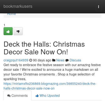
Home
bookmarkusers
Togg
navi
Home
1
Deck the Halls: Christmas
Decor Sale Now On!
craigzqut164939
90 days ago
News
Discuss
Get ready to embrace the festive season with our amazing festive
decor sale ! We're excited to announce a huge markdown on all
your favorite Christmas ornaments . Shop a huge selection of
sparkling trees,
https://miriamxfto236869.blogmazing.com/39855240/deck-the-
halls-christmas-decor-sale-now-on
Comments
Who Upvoted