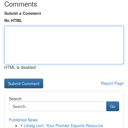
Comments
Submit a Comment
No HTML
HTML is disabled
Report Page
Search
Go
Published News
1
Letstg.com: Your Premier Esports Resource