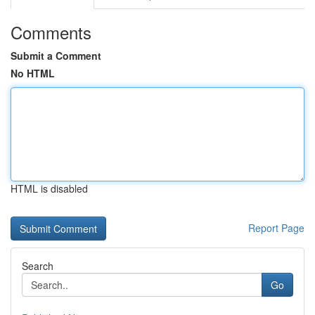
Comments
Submit a Comment
No HTML
HTML is disabled
Report Page
Search
Go