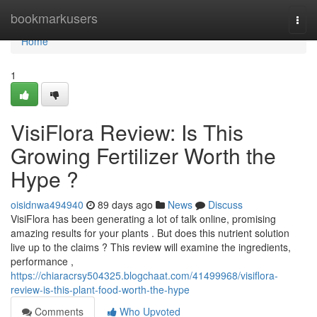
Home
bookmarkusers
Togg
navi
Home
1
VisiFlora Review: Is This
Growing Fertilizer Worth the
Hype ?
oisidnwa494940
89 days ago
News
Discuss
VisiFlora has been generating a lot of talk online, promising
amazing results for your plants . But does this nutrient solution
live up to the claims ? This review will examine the ingredients,
performance ,
https://chiaracrsy504325.blogchaat.com/41499968/visiflora-
review-is-this-plant-food-worth-the-hype
Comments
Who Upvoted