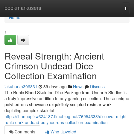
Home
bookmarkusers
Togg
navi
Home
1
Reveal Strength: Ancient
Crimson Undead Dice
Collection Examination
jakuburza306831
89 days ago
News
Discuss
The Runic Blood Skeleton Dice Package from Unearth Studios is
a truly impressive addition to any gaming collection. These unique
polyhedrons showcase exquisitely sculpted resin artwork
depicting complex skeletal
https://ihannapjzw324187.timeblog.net/76954333/discover-might-
runic-dark-undead-polyhedrons-collection-examination
Comments
Who Upvoted