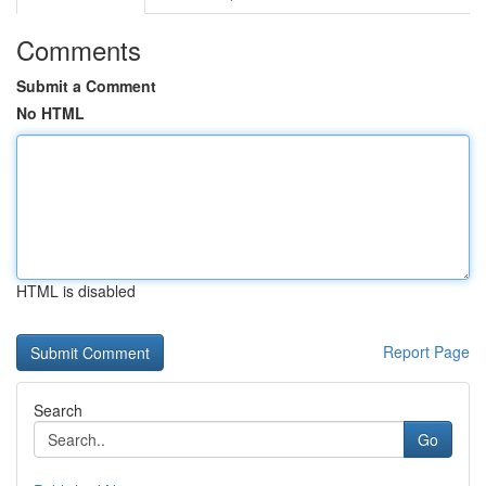
Comments
Submit a Comment
No HTML
HTML is disabled
Report Page
Search
Go